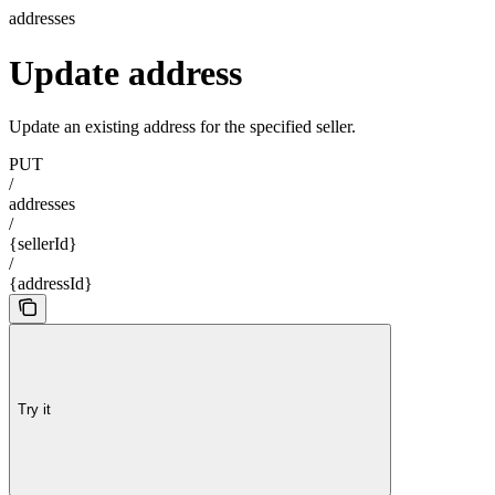
addresses
Update address
Update an existing address for the specified seller.
PUT
/
addresses
/
{sellerId}
/
{addressId}
Try it