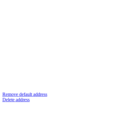
Remove default address
Delete address