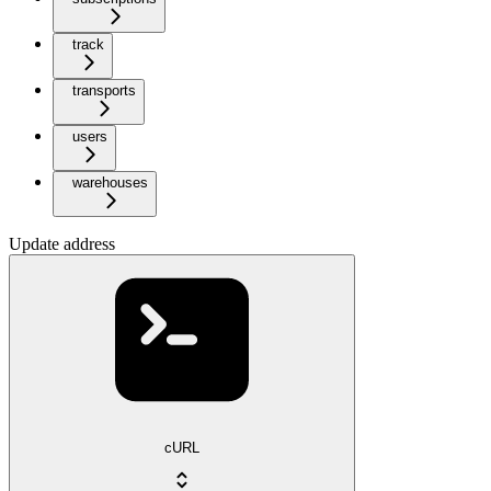
track
transports
users
warehouses
Update address
cURL