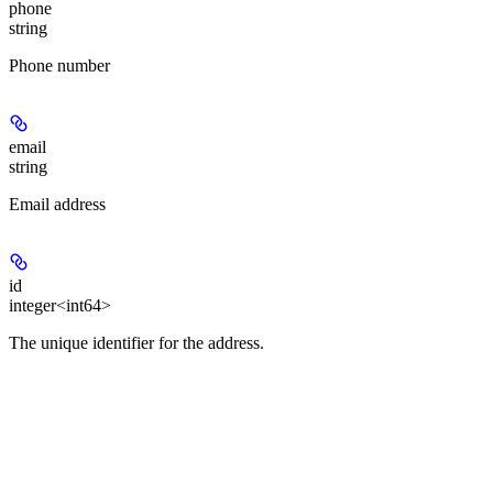
phone
string
Phone number
email
string
Email address
id
integer<int64>
The unique identifier for the address.