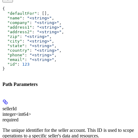
{
  "defaultFor"
: [],
  "name"
: 
"<string>"
,
  "company"
: 
"<string>"
,
  "address1"
: 
"<string>"
,
  "address2"
: 
"<string>"
,
  "zip"
: 
"<string>"
,
  "city"
: 
"<string>"
,
  "state"
: 
"<string>"
,
  "country"
: 
"<string>"
,
  "phone"
: 
"<string>"
,
  "email"
: 
"<string>"
,
  "id"
: 
123
}
Path Parameters
sellerId
integer<int64>
required
The unique identifier for the seller account. This ID is used to scope
operations to a specific seller's data and resources.