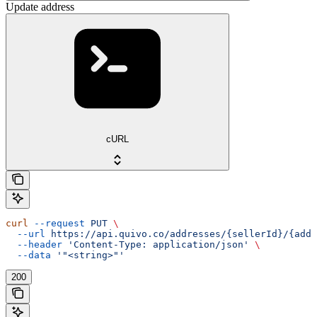
Update address
cURL
curl
 --request
 PUT
 \
  --url
 https://api.quivo.co/addresses/{sellerId}/{addr
  --header
 'Content-Type: application/json'
 \
  --data
 '"<string>"'
200