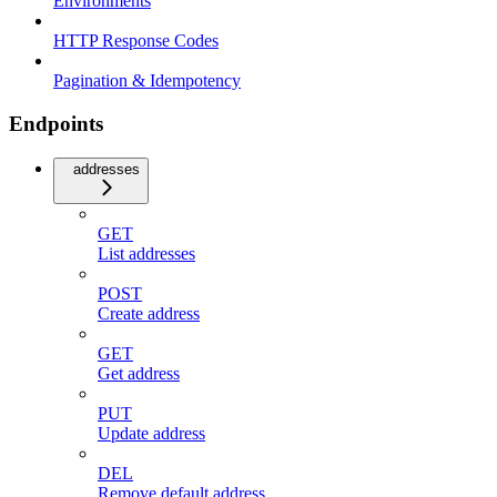
Environments
HTTP Response Codes
Pagination & Idempotency
Endpoints
addresses
GET
List addresses
POST
Create address
GET
Get address
PUT
Update address
DEL
Remove default address