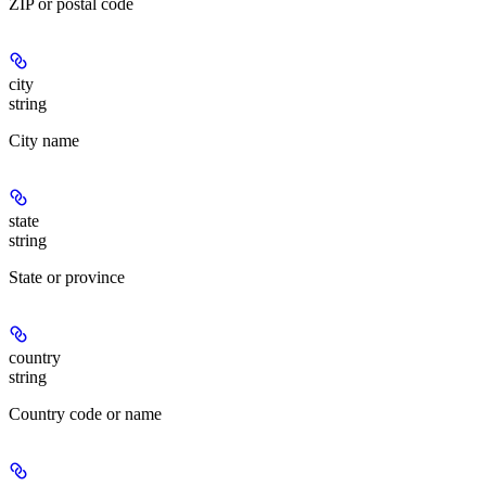
ZIP or postal code
city
string
City name
state
string
State or province
country
string
Country code or name