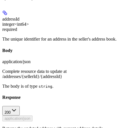
addressId
integer<int64>
required
The unique identifier for an address in the seller's address book.
Body
application/json
Complete resource data to update at
/addresses/{sellerId}/{addressId}
The body is of type
.
string
Response
200
application/json