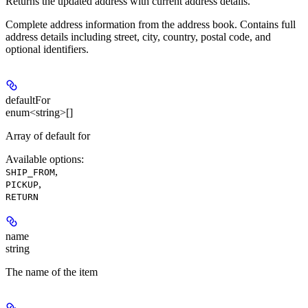
Returns the updated address with current address details.
Complete address information from the address book. Contains full
address details including street, city, country, postal code, and
optional identifiers.
defaultFor
enum<string>[]
Array of default for
Available options
:
,
SHIP_FROM
,
PICKUP
RETURN
name
string
The name of the item