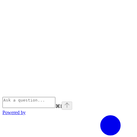
⌘
I
Powered by