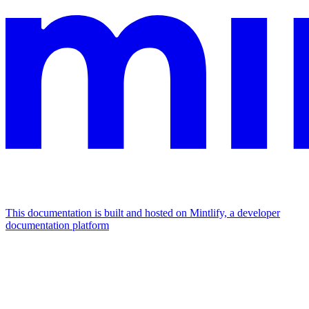
This documentation is built and hosted on Mintlify, a developer
documentation platform
Assistant
Responses