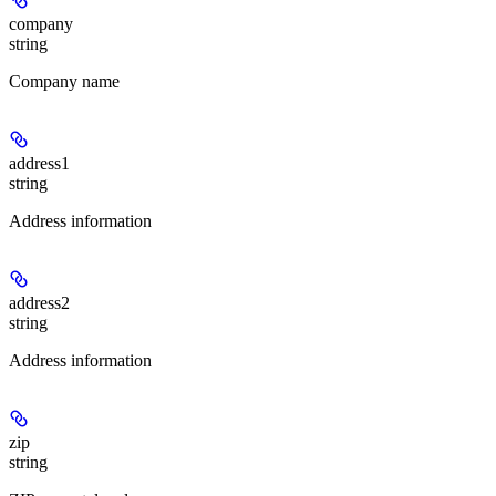
company
string
Company name
address1
string
Address information
address2
string
Address information
zip
string