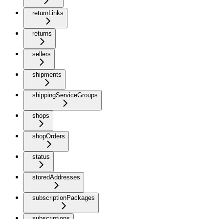
returnLinks
returns
sellers
shipments
shippingServiceGroups
shops
shopOrders
status
storedAddresses
subscriptionPackages
subscriptions