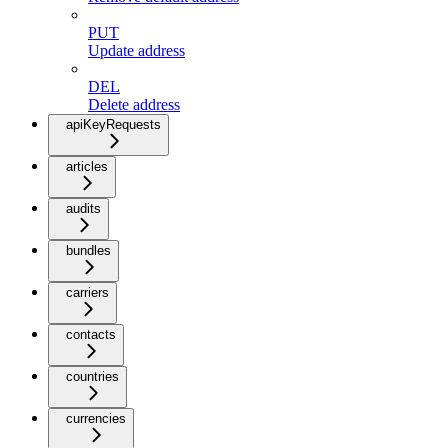
PUT
Update address
DEL
Delete address
apiKeyRequests
articles
audits
bundles
carriers
contacts
countries
currencies