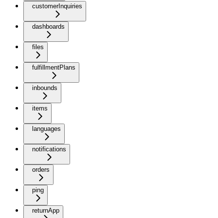
customerInquiries
dashboards
files
fulfillmentPlans
inbounds
items
languages
notifications
orders
ping
returnApp