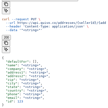
curl
 --request
 PUT
 \
  --url
 https://api.quivo.co/addresses/{sellerId}/{addr
  --header
 'Content-Type: application/json'
 \
  --data
 '"<string>"'
200
{
  "defaultFor"
: [],
  "name"
: 
"<string>"
,
  "company"
: 
"<string>"
,
  "address1"
: 
"<string>"
,
  "address2"
: 
"<string>"
,
  "zip"
: 
"<string>"
,
  "city"
: 
"<string>"
,
  "state"
: 
"<string>"
,
  "country"
: 
"<string>"
,
  "phone"
: 
"<string>"
,
  "email"
: 
"<string>"
,
  "id"
: 
123
}