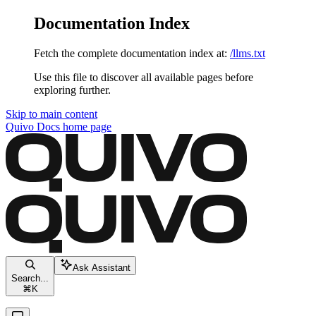
Documentation Index
Fetch the complete documentation index at:
/llms.txt
Use this file to discover all available pages before
exploring further.
Skip to main content
Quivo Docs
home page
Ask Assistant
Search...
⌘
K