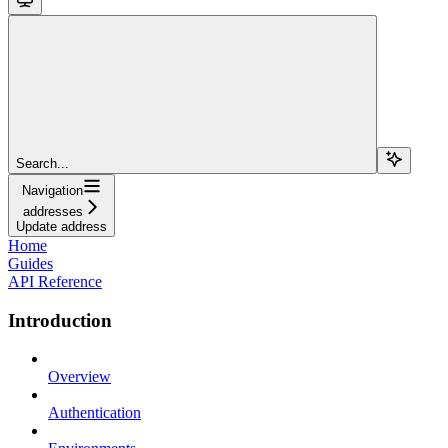
Search...
Navigation
addresses
Update address
Home
Guides
API Reference
Introduction
Overview
Authentication