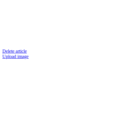
Delete article
Upload image