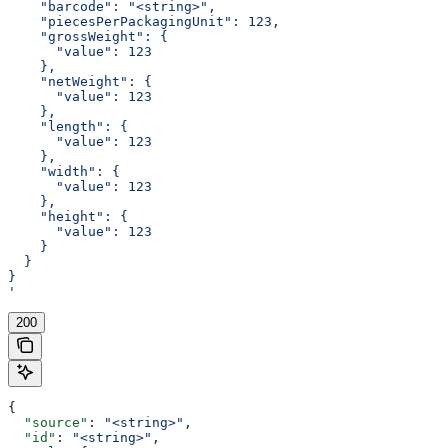
    "barcode": "<string>",
    "piecesPerPackagingUnit": 123,
    "grossWeight": {
      "value": 123
    },
    "netWeight": {
      "value": 123
    },
    "length": {
      "value": 123
    },
    "width": {
      "value": 123
    },
    "height": {
      "value": 123
    }
  }
}
'
200
{
  "source"
: 
"<string>"
,
  "id"
: 
"<string>"
,