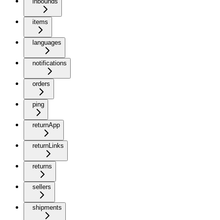
inbounds
items
languages
notifications
orders
ping
returnApp
returnLinks
returns
sellers
shipments