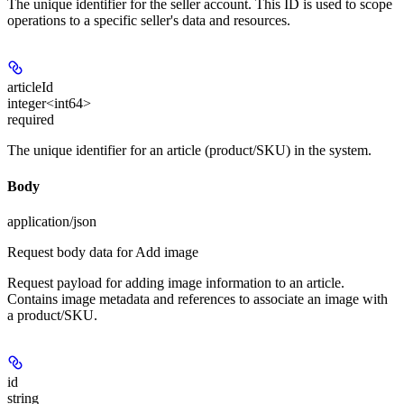
The unique identifier for the seller account. This ID is used to scope
operations to a specific seller's data and resources.
articleId
integer<int64>
required
The unique identifier for an article (product/SKU) in the system.
Body
application/json
Request body data for Add image
Request payload for adding image information to an article.
Contains image metadata and references to associate an image with
a product/SKU.
id
string