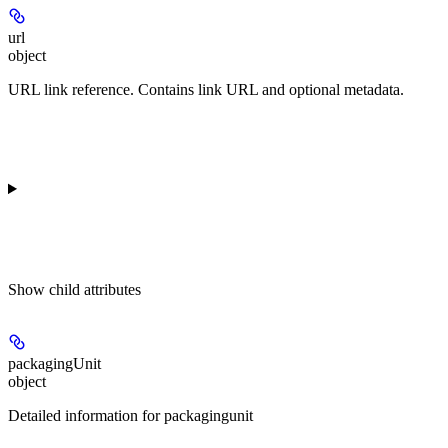
url
object
URL link reference. Contains link URL and optional metadata.
Show
child attributes
packagingUnit
object
Detailed information for packagingunit