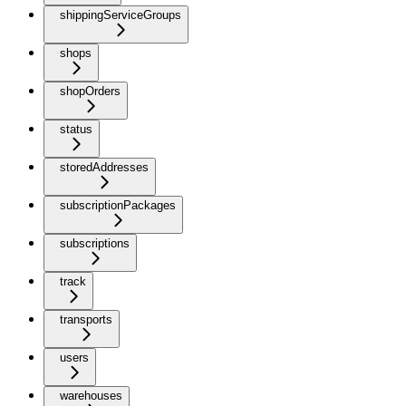
shippingServiceGroups
shops
shopOrders
status
storedAddresses
subscriptionPackages
subscriptions
track
transports
users
warehouses