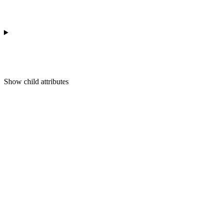
Show
child attributes