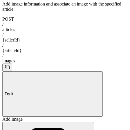
Add image information and associate an image with the specified
article.
POST
/
articles
/
{sellerId}
/
{articleId}
/
images
Try it
Add image