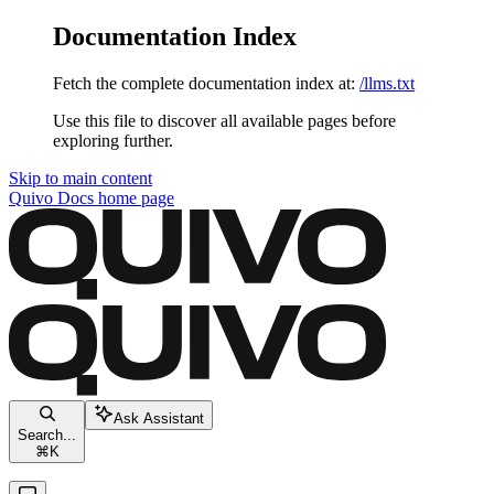
Documentation Index
Fetch the complete documentation index at:
/llms.txt
Use this file to discover all available pages before
exploring further.
Skip to main content
Quivo Docs
home page
Ask Assistant
Search...
⌘
K