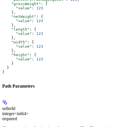
    "grossWeight"
: {
      "value"
: 
123
    },
    "netWeight"
: {
      "value"
: 
123
    },
    "length"
: {
      "value"
: 
123
    },
    "width"
: {
      "value"
: 
123
    },
    "height"
: {
      "value"
: 
123
    }
  }
}
Path Parameters
sellerId
integer<int64>
required