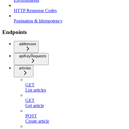
Environments
HTTP Response Codes
Pagination & Idempotency
Endpoints
addresses
apiKeyRequests
articles
GET
List articles
GET
Get article
POST
Create article