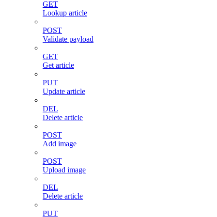
GET
Lookup article
POST
Validate payload
GET
Get article
PUT
Update article
DEL
Delete article
POST
Add image
POST
Upload image
DEL
Delete article
PUT