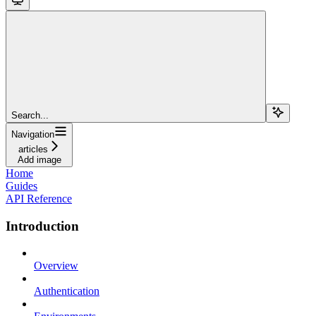
Search...
Navigation
articles
Add image
Home
Guides
API Reference
Introduction
Overview
Authentication