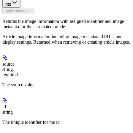
200
application/json
Returns the image information with assigned identifier and image
metadata for the associated article.
Article image information including image metadata, URLs, and
display settings. Returned when retrieving or creating article images.
source
string
required
The source value
id
string
The unique identifier for the id