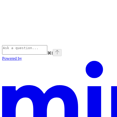
⌘
I
Powered by