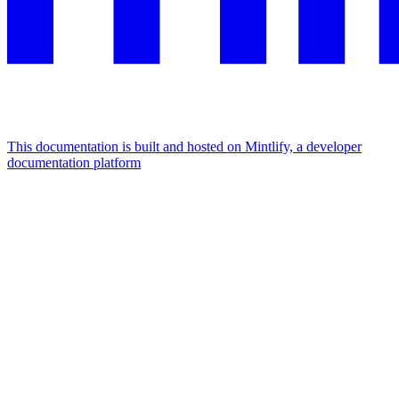
This documentation is built and hosted on Mintlify, a developer
documentation platform
Assistant
Responses
are
generated
using
AI
and
may
contain
mistakes.