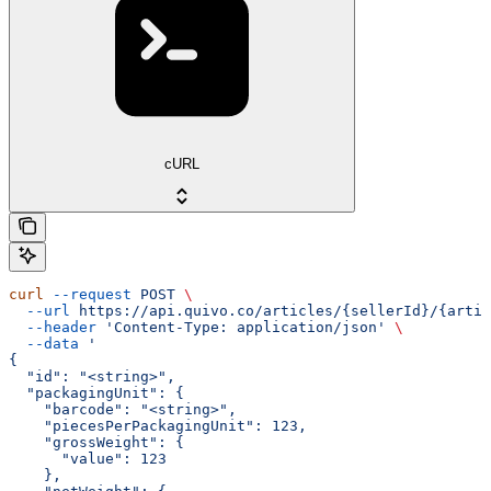
cURL
curl
 --request
 POST
 \
  --url
 https://api.quivo.co/articles/{sellerId}/{artic
  --header
 'Content-Type: application/json'
 \
  --data
 '
{
  "id": "<string>",
  "packagingUnit": {
    "barcode": "<string>",
    "piecesPerPackagingUnit": 123,
    "grossWeight": {
      "value": 123
    },