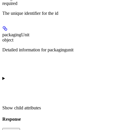
required
The unique identifier for the id
packagingUnit
object
Detailed information for packagingunit
Show
child attributes
Response