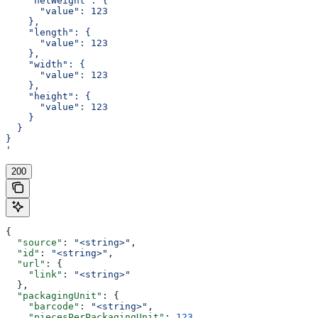
    "netWeight": {
      "value": 123
    },
    "length": {
      "value": 123
    },
    "width": {
      "value": 123
    },
    "height": {
      "value": 123
    }
  }
}
'
200
{
  "source"
: 
"<string>"
,
  "id"
: 
"<string>"
,
  "url"
: {
    "link"
: 
"<string>"
  },
  "packagingUnit"
: {
    "barcode"
: 
"<string>"
,
    "piecesPerPackagingUnit"
: 
123
,