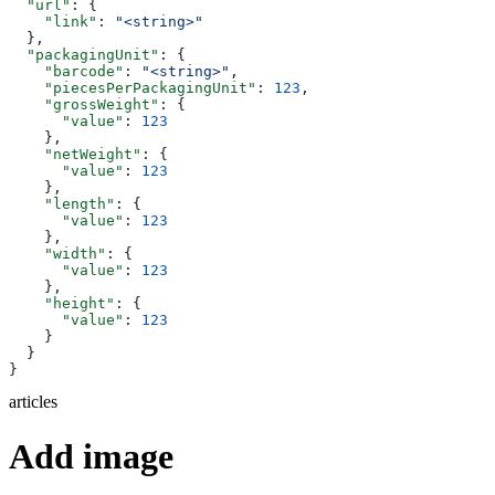
  "url"
: {
    "link"
: 
"<string>"
  },
  "packagingUnit"
: {
    "barcode"
: 
"<string>"
,
    "piecesPerPackagingUnit"
: 
123
,
    "grossWeight"
: {
      "value"
: 
123
    },
    "netWeight"
: {
      "value"
: 
123
    },
    "length"
: {
      "value"
: 
123
    },
    "width"
: {
      "value"
: 
123
    },
    "height"
: {
      "value"
: 
123
    }
  }
}
articles
Add image