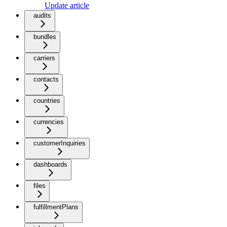
Update article
audits
bundles
carriers
contacts
countries
currencies
customerInquiries
dashboards
files
fulfillmentPlans