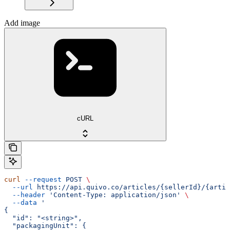
Add image
cURL
curl
 --request
 POST
 \
  --url
 https://api.quivo.co/articles/{sellerId}/{artic
  --header
 'Content-Type: application/json'
 \
  --data
 '
{
  "id": "<string>",
  "packagingUnit": {