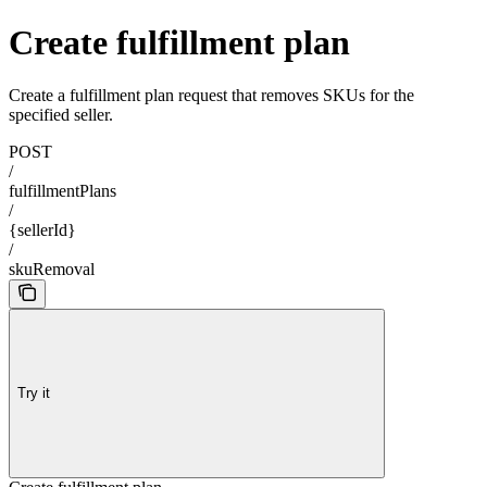
Create fulfillment plan
Create a fulfillment plan request that removes SKUs for the
specified seller.
POST
/
fulfillmentPlans
/
{sellerId}
/
skuRemoval
Try it