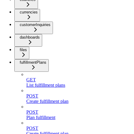
currencies
customerInquiries
dashboards
files
fulfillmentPlans
GET
List fulfillment plans
POST
Create fulfillment plan
POST
Plan fulfillment
POST
Create fulfillment plan