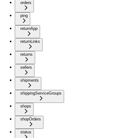
orders
ping
returnApp
returnLinks
returns
sellers
shipments
shippingServiceGroups
shops
shopOrders
status