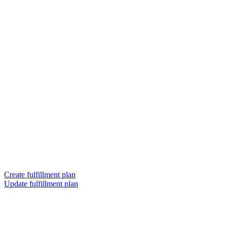
Create fulfillment plan
Update fulfillment plan