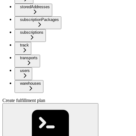
storedAddresses
subscriptionPackages
subscriptions
track
transports
users
warehouses
Create fulfillment plan