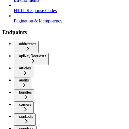
Environments
HTTP Response Codes
Pagination & Idempotency
Endpoints
addresses
apiKeyRequests
articles
audits
bundles
carriers
contacts
countries