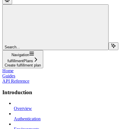
Search...
Navigation
fulfillmentPlans
Create fulfillment plan
Home
Guides
API Reference
Introduction
Overview
Authentication