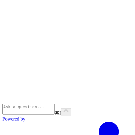
⌘
I
Powered by