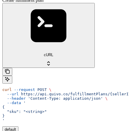
Create fulfillment plan
cURL
curl
 --request
 POST
 \
  --url
 https://api.quivo.co/fulfillmentPlans/{sellerId
  --header
 'Content-Type: application/json'
 \
  --data
 '
{
  "sku": "<string>"
}
'
default