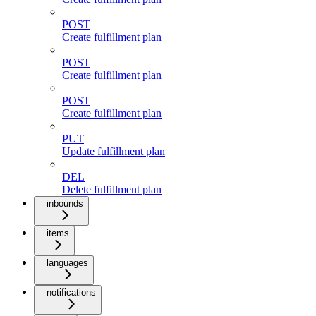
POST
Create fulfillment plan
POST
Create fulfillment plan
POST
Create fulfillment plan
PUT
Update fulfillment plan
DEL
Delete fulfillment plan
inbounds
items
languages
notifications