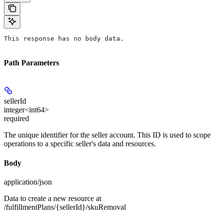
This response has no body data.
Path Parameters
sellerId
integer<int64>
required
The unique identifier for the seller account. This ID is used to scope
operations to a specific seller's data and resources.
Body
application/json
Data to create a new resource at
/fulfillmentPlans/{sellerId}/skuRemoval