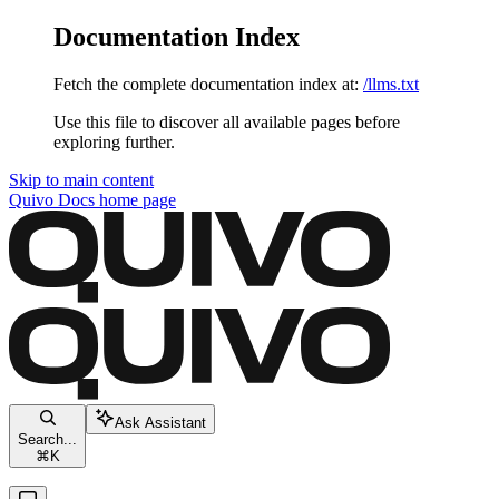
Documentation Index
Fetch the complete documentation index at:
/llms.txt
Use this file to discover all available pages before
exploring further.
Skip to main content
Quivo Docs
home page
Ask Assistant
Search...
⌘
K