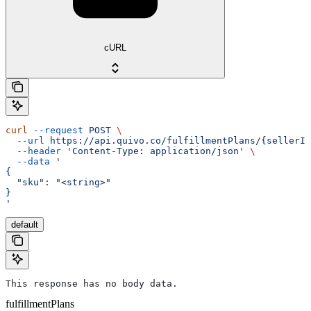
cURL
curl
 --request
 POST
 \
  --url
 https://api.quivo.co/fulfillmentPlans/{sellerId
  --header
 'Content-Type: application/json'
 \
  --data
 '
{
  "sku": "<string>"
}
'
default
This response has no body data.
fulfillmentPlans