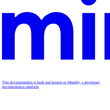
This documentation is built and hosted on Mintlify, a developer
documentation platform
Assistant