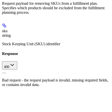
Request payload for removing SKUs from a fulfillment plan.
Specifies which products should be excluded from the fulfillment
planning process.
sku
string
Stock Keeping Unit (SKU) identifier
Response
400
Bad request - the request payload is invalid, missing required fields,
or contains invalid data.