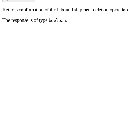
Returns confirmation of the inbound shipment deletion operation.
The response is of type
.
boolean