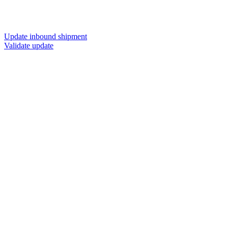
Update inbound shipment
Validate update