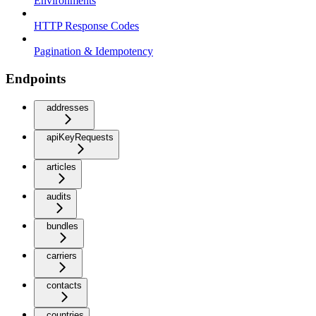
Environments
HTTP Response Codes
Pagination & Idempotency
Endpoints
addresses
apiKeyRequests
articles
audits
bundles
carriers
contacts
countries