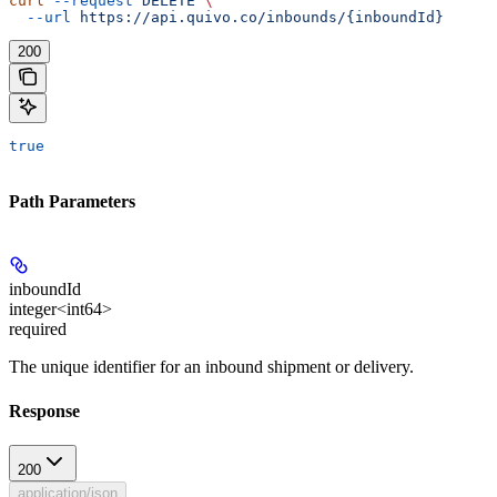
curl
 --request
 DELETE
 \
  --url
 https://api.quivo.co/inbounds/{inboundId}
200
true
Path Parameters
inboundId
integer<int64>
required
The unique identifier for an inbound shipment or delivery.
Response
200
application/json