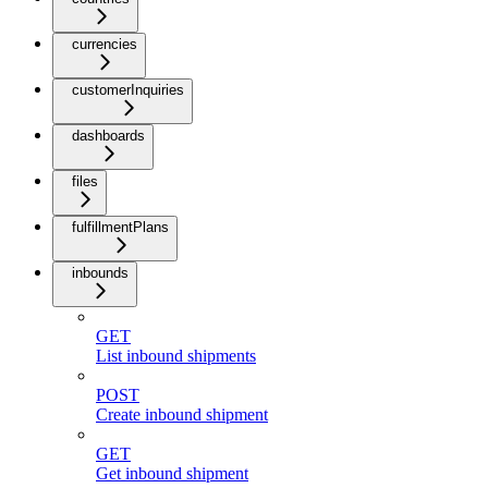
currencies
customerInquiries
dashboards
files
fulfillmentPlans
inbounds
GET
List inbound shipments
POST
Create inbound shipment
GET
Get inbound shipment