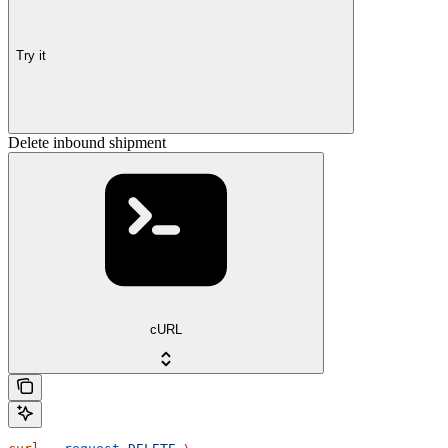
Try it
Delete inbound shipment
cURL