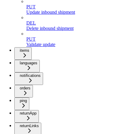
PUT
Update inbound shipment
DEL
Delete inbound shipment
PUT
Validate update
items
languages
notifications
orders
ping
returnApp
returnLinks