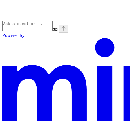
⌘
I
Powered by