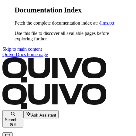
Documentation Index
Fetch the complete documentation index at:
/llms.txt
Use this file to discover all available pages before
exploring further.
Skip to main content
Quivo Docs
home page
Ask Assistant
Search...
⌘
K