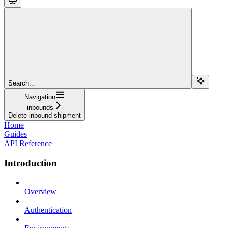
Search...
Navigation
inbounds
Delete inbound shipment
Home
Guides
API Reference
Introduction
Overview
Authentication