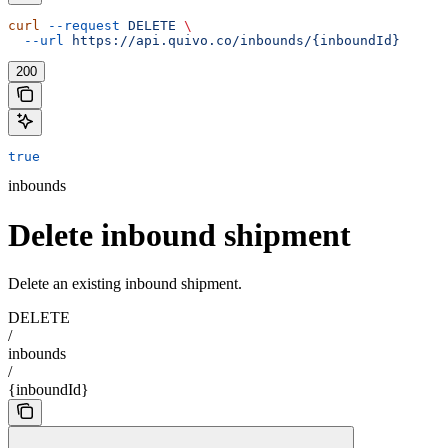
curl
 --request
 DELETE
 \
  --url
 https://api.quivo.co/inbounds/{inboundId}
200
true
inbounds
Delete inbound shipment
Delete an existing inbound shipment.
DELETE
/
inbounds
/
{inboundId}