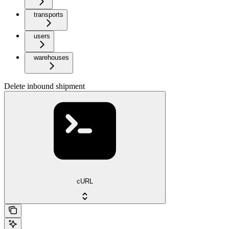
transports
users
warehouses
Delete inbound shipment
cURL