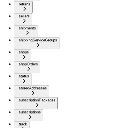
returns
sellers
shipments
shippingServiceGroups
shops
shopOrders
status
storedAddresses
subscriptionPackages
subscriptions
track