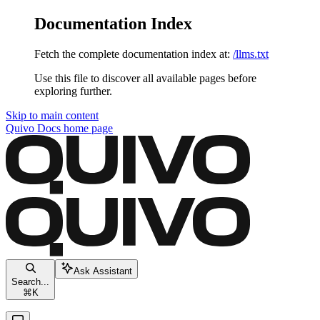
Documentation Index
Fetch the complete documentation index at:
/llms.txt
Use this file to discover all available pages before
exploring further.
Skip to main content
Quivo Docs
home page
Ask Assistant
Search...
⌘
K