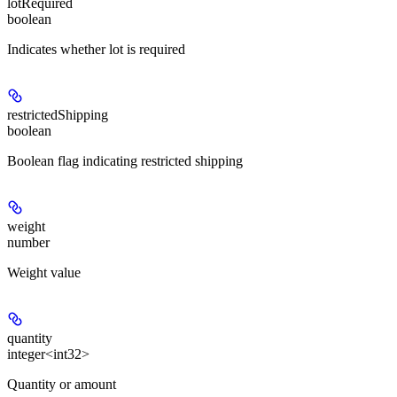
lotRequired
boolean
Indicates whether lot is required
restrictedShipping
boolean
Boolean flag indicating restricted shipping
weight
number
Weight value
quantity
integer<int32>
Quantity or amount