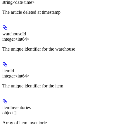
string<date-time>
The article deleted at timestamp
warehouseId
integer<int64>
The unique identifier for the warehouse
itemId
integer<int64>
The unique identifier for the item
itemInventories
object[]
Array of item inventorie