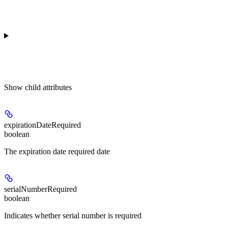
Show
child attributes
expirationDateRequired
boolean
The expiration date required date
serialNumberRequired
boolean
Indicates whether serial number is required