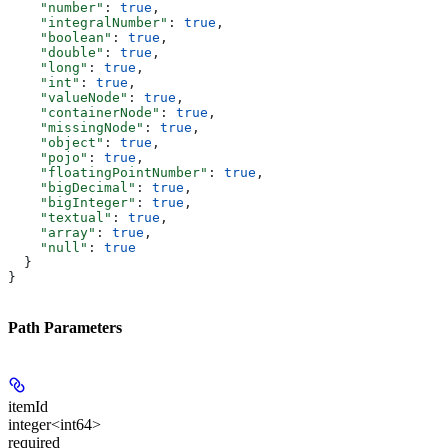
    "number"
: 
true
,
    "integralNumber"
: 
true
,
    "boolean"
: 
true
,
    "double"
: 
true
,
    "long"
: 
true
,
    "int"
: 
true
,
    "valueNode"
: 
true
,
    "containerNode"
: 
true
,
    "missingNode"
: 
true
,
    "object"
: 
true
,
    "pojo"
: 
true
,
    "floatingPointNumber"
: 
true
,
    "bigDecimal"
: 
true
,
    "bigInteger"
: 
true
,
    "textual"
: 
true
,
    "array"
: 
true
,
    "null"
: 
true
  }
}
Path Parameters
itemId
integer<int64>
required