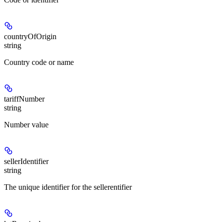
countryOfOrigin
string
Country code or name
tariffNumber
string
Number value
sellerIdentifier
string
The unique identifier for the sellerentifier