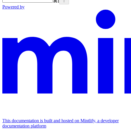
⌘
I
Powered by
This documentation is built and hosted on Mintlify, a developer
documentation platform