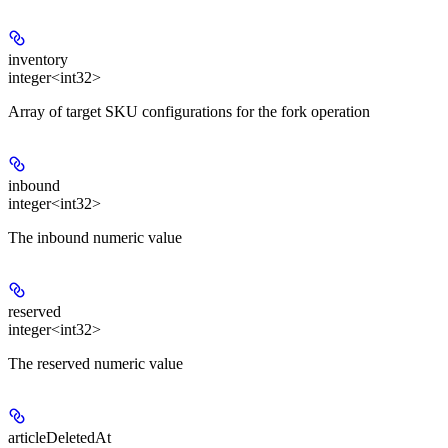
inventory
integer<int32>
Array of target SKU configurations for the fork operation
inbound
integer<int32>
The inbound numeric value
reserved
integer<int32>
The reserved numeric value
articleDeletedAt