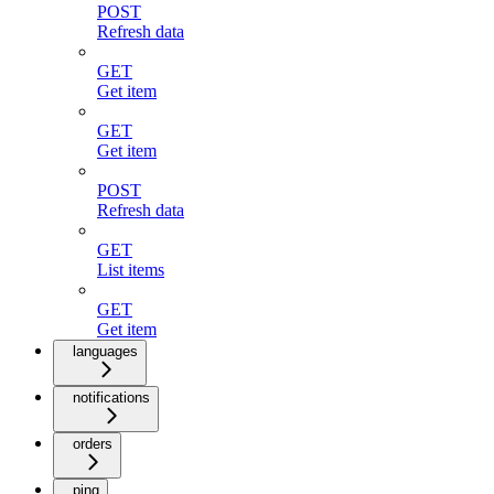
POST
Refresh data
GET
Get item
GET
Get item
POST
Refresh data
GET
List items
GET
Get item
languages
notifications
orders
ping