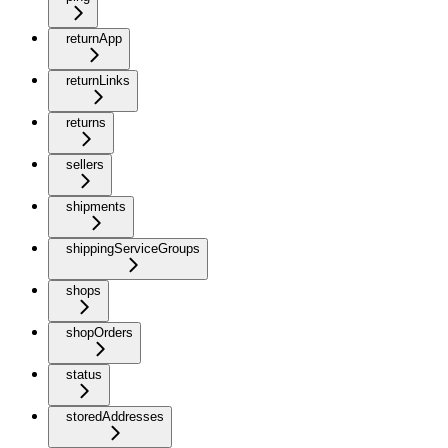
returnApp
returnLinks
returns
sellers
shipments
shippingServiceGroups
shops
shopOrders
status
storedAddresses