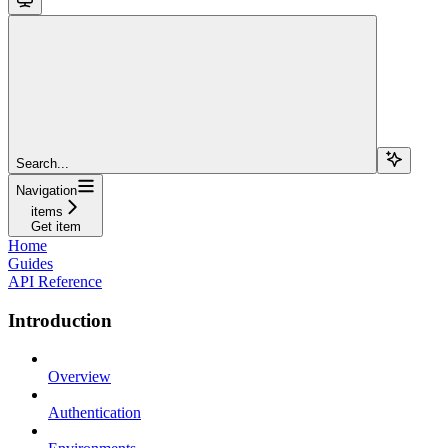
Search...
Navigation
items
Get item
Home
Guides
API Reference
Introduction
Overview
Authentication