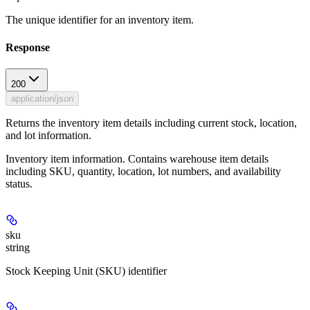
The unique identifier for an inventory item.
Response
200
application/json
Returns the inventory item details including current stock, location,
and lot information.
Inventory item information. Contains warehouse item details
including SKU, quantity, location, lot numbers, and availability
status.
sku
string
Stock Keeping Unit (SKU) identifier