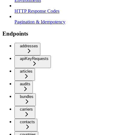
Environments
HTTP Response Codes
Pagination & Idempotency
Endpoints
addresses
apiKeyRequests
articles
audits
bundles
carriers
contacts
countries