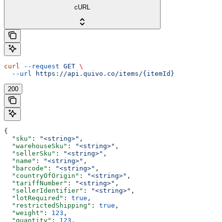
cURL
curl
 --request
 GET
 \
  --url
 https://api.quivo.co/items/{itemId}
200
{
  "sku"
: 
"<string>"
,
  "warehouseSku"
: 
"<string>"
,
  "sellerSku"
: 
"<string>"
,
  "name"
: 
"<string>"
,
  "barcode"
: 
"<string>"
,
  "countryOfOrigin"
: 
"<string>"
,
  "tariffNumber"
: 
"<string>"
,
  "sellerIdentifier"
: 
"<string>"
,
  "lotRequired"
: 
true
,
  "restrictedShipping"
: 
true
,
  "weight"
: 
123
,
  "quantity"
: 
123
,