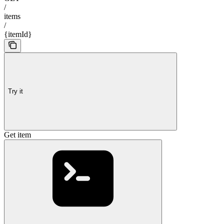
/
items
/
{itemId}
Try it
Get item