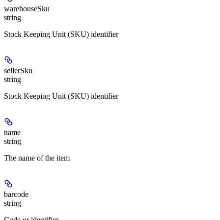
warehouseSku
string
Stock Keeping Unit (SKU) identifier
sellerSku
string
Stock Keeping Unit (SKU) identifier
name
string
The name of the item
barcode
string
Code or identifier