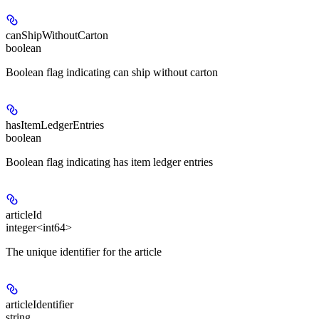
canShipWithoutCarton
boolean
Boolean flag indicating can ship without carton
hasItemLedgerEntries
boolean
Boolean flag indicating has item ledger entries
articleId
integer<int64>
The unique identifier for the article
articleIdentifier
string