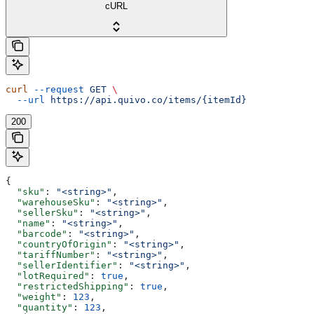
cURL
curl
 --request
 GET
 \
  --url
 https://api.quivo.co/items/{itemId}
200
{
  "sku"
: 
"<string>"
,
  "warehouseSku"
: 
"<string>"
,
  "sellerSku"
: 
"<string>"
,
  "name"
: 
"<string>"
,
  "barcode"
: 
"<string>"
,
  "countryOfOrigin"
: 
"<string>"
,
  "tariffNumber"
: 
"<string>"
,
  "sellerIdentifier"
: 
"<string>"
,
  "lotRequired"
: 
true
,
  "restrictedShipping"
: 
true
,
  "weight"
: 
123
,
  "quantity"
: 
123
,