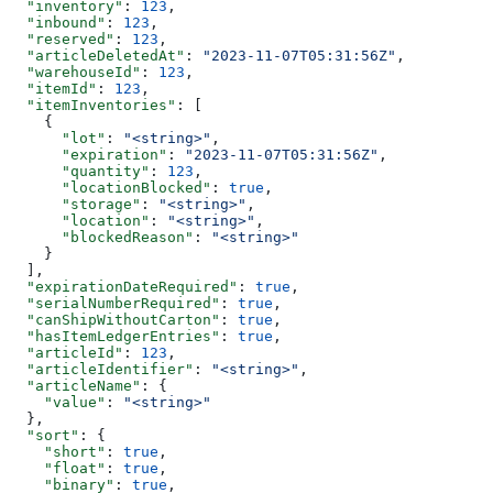
  "inventory"
: 
123
,
  "inbound"
: 
123
,
  "reserved"
: 
123
,
  "articleDeletedAt"
: 
"2023-11-07T05:31:56Z"
,
  "warehouseId"
: 
123
,
  "itemId"
: 
123
,
  "itemInventories"
: [
    {
      "lot"
: 
"<string>"
,
      "expiration"
: 
"2023-11-07T05:31:56Z"
,
      "quantity"
: 
123
,
      "locationBlocked"
: 
true
,
      "storage"
: 
"<string>"
,
      "location"
: 
"<string>"
,
      "blockedReason"
: 
"<string>"
    }
  ],
  "expirationDateRequired"
: 
true
,
  "serialNumberRequired"
: 
true
,
  "canShipWithoutCarton"
: 
true
,
  "hasItemLedgerEntries"
: 
true
,
  "articleId"
: 
123
,
  "articleIdentifier"
: 
"<string>"
,
  "articleName"
: {
    "value"
: 
"<string>"
  },
  "sort"
: {
    "short"
: 
true
,
    "float"
: 
true
,
    "binary"
: 
true
,