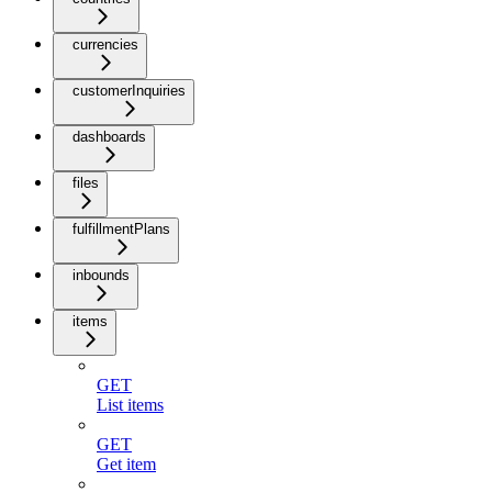
currencies
customerInquiries
dashboards
files
fulfillmentPlans
inbounds
items
GET
List items
GET
Get item