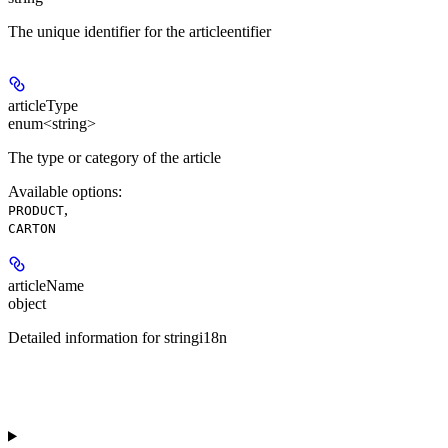
The unique identifier for the articleentifier
articleType
enum<string>
The type or category of the article
Available options
:
,
PRODUCT
CARTON
articleName
object
Detailed information for stringi18n