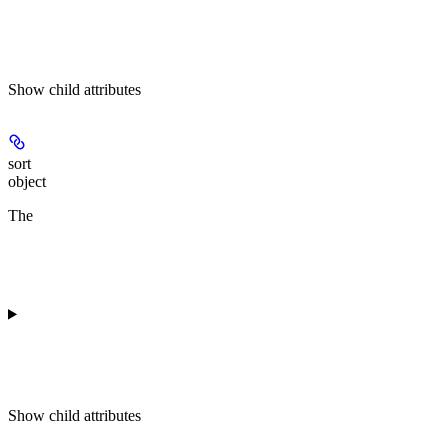
Show
child attributes
sort
object
The
Show
child attributes