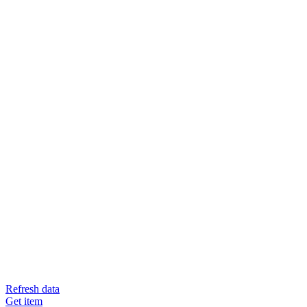
Refresh data
Get item