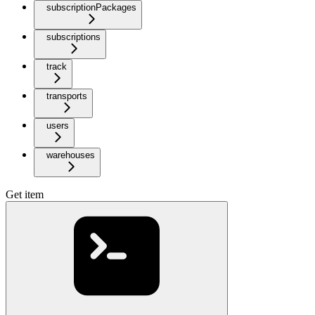
subscriptionPackages
subscriptions
track
transports
users
warehouses
Get item