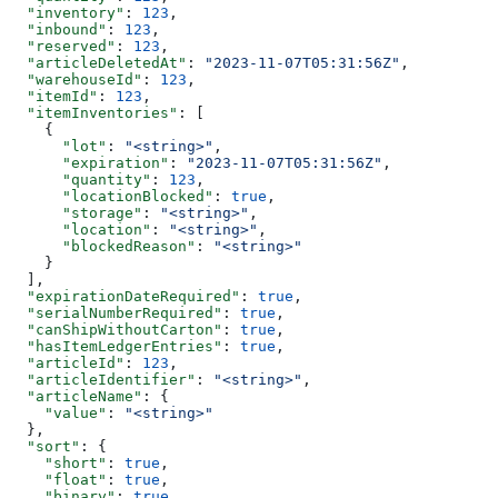
  "inventory"
: 
123
,
  "inbound"
: 
123
,
  "reserved"
: 
123
,
  "articleDeletedAt"
: 
"2023-11-07T05:31:56Z"
,
  "warehouseId"
: 
123
,
  "itemId"
: 
123
,
  "itemInventories"
: [
    {
      "lot"
: 
"<string>"
,
      "expiration"
: 
"2023-11-07T05:31:56Z"
,
      "quantity"
: 
123
,
      "locationBlocked"
: 
true
,
      "storage"
: 
"<string>"
,
      "location"
: 
"<string>"
,
      "blockedReason"
: 
"<string>"
    }
  ],
  "expirationDateRequired"
: 
true
,
  "serialNumberRequired"
: 
true
,
  "canShipWithoutCarton"
: 
true
,
  "hasItemLedgerEntries"
: 
true
,
  "articleId"
: 
123
,
  "articleIdentifier"
: 
"<string>"
,
  "articleName"
: {
    "value"
: 
"<string>"
  },
  "sort"
: {
    "short"
: 
true
,
    "float"
: 
true
,
    "binary"
: 
true
,