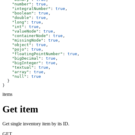
    "number"
: 
true
,
    "integralNumber"
: 
true
,
    "boolean"
: 
true
,
    "double"
: 
true
,
    "long"
: 
true
,
    "int"
: 
true
,
    "valueNode"
: 
true
,
    "containerNode"
: 
true
,
    "missingNode"
: 
true
,
    "object"
: 
true
,
    "pojo"
: 
true
,
    "floatingPointNumber"
: 
true
,
    "bigDecimal"
: 
true
,
    "bigInteger"
: 
true
,
    "textual"
: 
true
,
    "array"
: 
true
,
    "null"
: 
true
  }
}
items
Get item
Get single inventory item by its ID.
GET