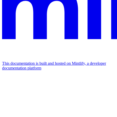
This documentation is built and hosted on Mintlify, a developer
documentation platform
Assistant
Responses
are
generated
using
AI