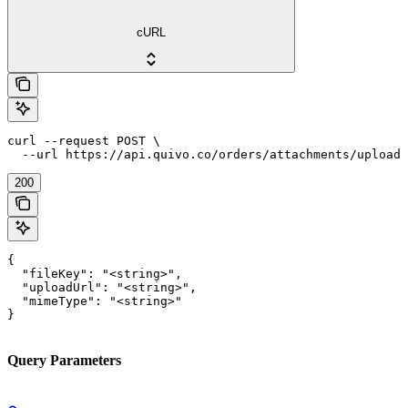
cURL
curl --request POST \

  --url https://api.quivo.co/orders/attachments/upload
200
{

  "fileKey": "<string>",

  "uploadUrl": "<string>",

  "mimeType": "<string>"

}
Query Parameters