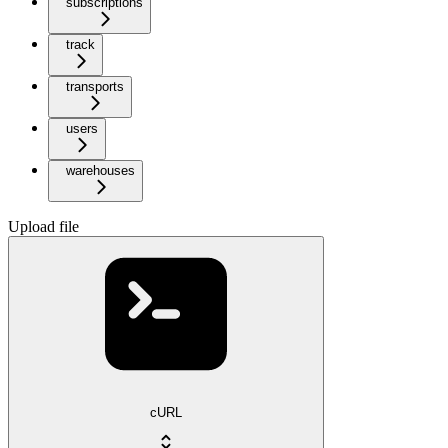
subscriptions
track
transports
users
warehouses
Upload file
cURL