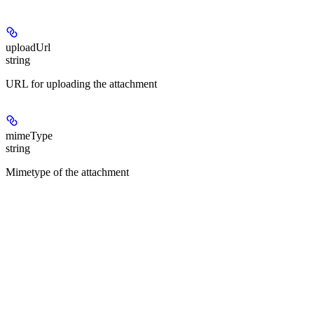
uploadUrl
string
URL for uploading the attachment
mimeType
string
Mimetype of the attachment