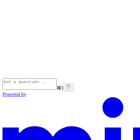
⌘
I
Powered by