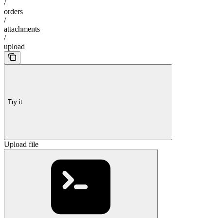
/
orders
/
attachments
/
upload
Try it
Upload file