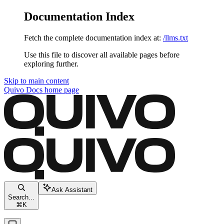
Documentation Index
Fetch the complete documentation index at:
/llms.txt
Use this file to discover all available pages before
exploring further.
Skip to main content
Quivo Docs
home page
Ask Assistant
Search...
⌘
K