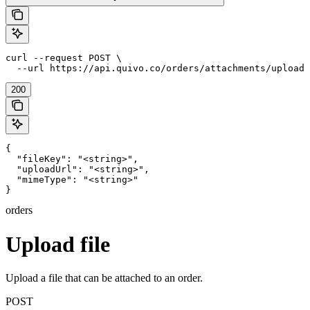
curl --request POST \

  --url https://api.quivo.co/orders/attachments/upload
200
{

  "fileKey": "<string>",

  "uploadUrl": "<string>",

  "mimeType": "<string>"

}
orders
Upload file
Upload a file that can be attached to an order.
POST