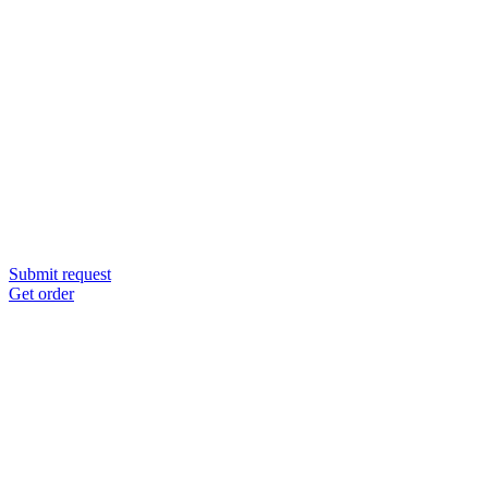
Submit request
Get order