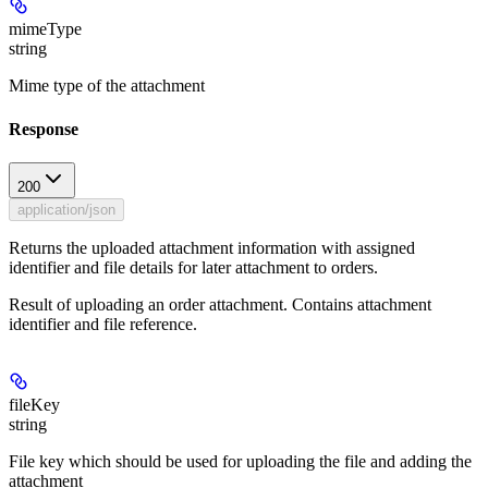
mimeType
string
Mime type of the attachment
Response
200
application/json
Returns the uploaded attachment information with assigned
identifier and file details for later attachment to orders.
Result of uploading an order attachment. Contains attachment
identifier and file reference.
fileKey
string
File key which should be used for uploading the file and adding the
attachment