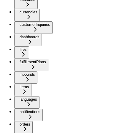
currencies
customerInquiries
dashboards
files
fulfillmentPlans
inbounds
items
languages
notifications
orders