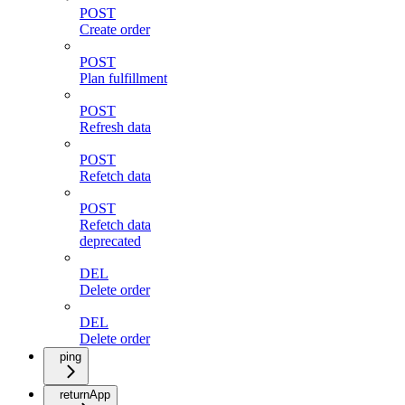
POST
Create order
POST
Plan fulfillment
POST
Refresh data
POST
Refetch data
POST
Refetch data
deprecated
DEL
Delete order
DEL
Delete order
ping
returnApp