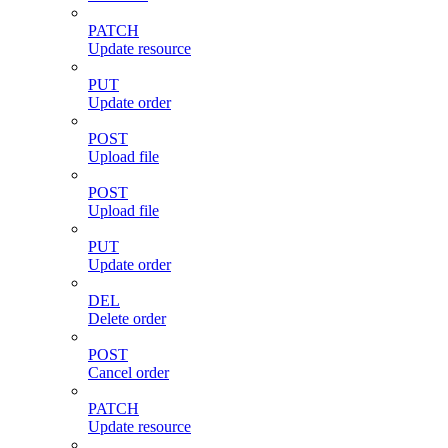
PATCH
Update resource
PUT
Update order
POST
Upload file
POST
Upload file
PUT
Update order
DEL
Delete order
POST
Cancel order
PATCH
Update resource