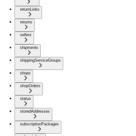
returnLinks
returns
sellers
shipments
shippingServiceGroups
shops
shopOrders
status
storedAddresses
subscriptionPackages