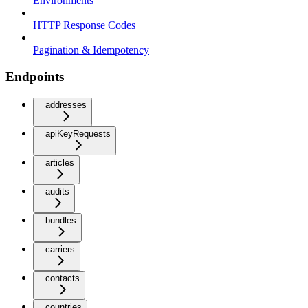
Environments
HTTP Response Codes
Pagination & Idempotency
Endpoints
addresses
apiKeyRequests
articles
audits
bundles
carriers
contacts
countries