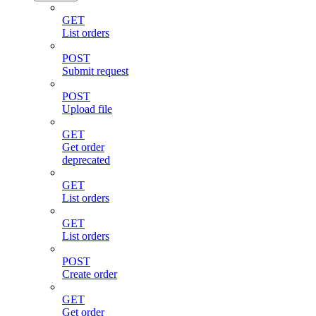
GET
List orders
POST
Submit request
POST
Upload file
GET
Get order
deprecated
GET
List orders
GET
List orders
POST
Create order
GET
Get order