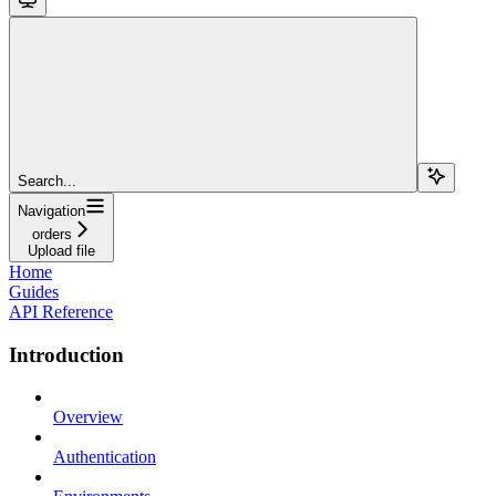
Search...
Navigation
orders
Upload file
Home
Guides
API Reference
Introduction
Overview
Authentication