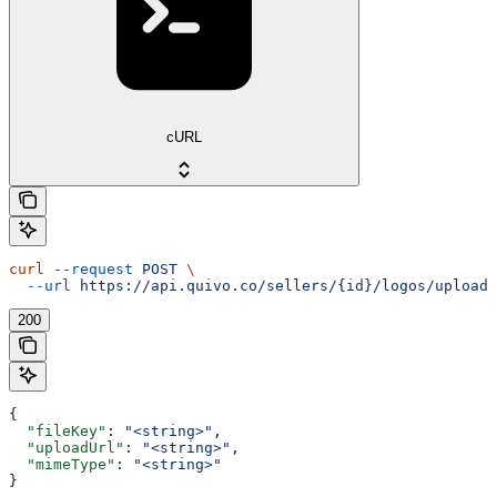
cURL
curl
 --request
 POST
 \
  --url
 https://api.quivo.co/sellers/{id}/logos/upload
200
{
  "fileKey"
: 
"<string>"
,
  "uploadUrl"
: 
"<string>"
,
  "mimeType"
: 
"<string>"
}