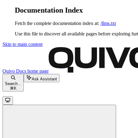
Documentation Index
Fetch the complete documentation index at:
/llms.txt
Use this file to discover all available pages before exploring fur
Skip to main content
Quivo Docs
home page
Ask Assistant
Search...
⌘
K