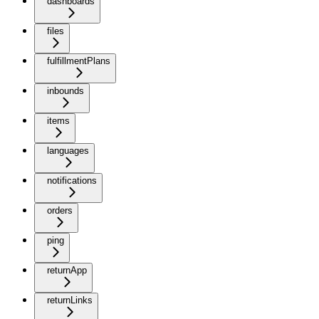
dashboards
files
fulfillmentPlans
inbounds
items
languages
notifications
orders
ping
returnApp
returnLinks