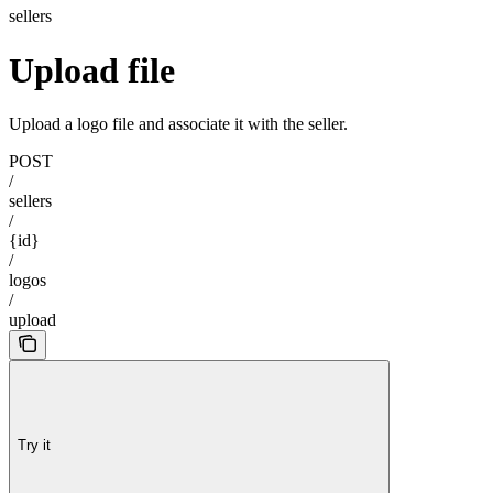
sellers
Upload file
Upload a logo file and associate it with the seller.
POST
/
sellers
/
{id}
/
logos
/
upload
Try it