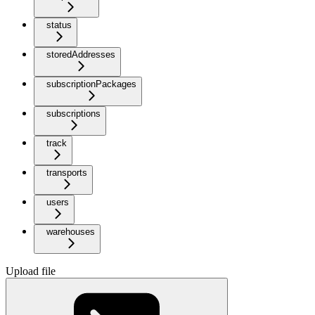
status
storedAddresses
subscriptionPackages
subscriptions
track
transports
users
warehouses
Upload file