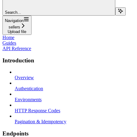
Search...
Navigation
sellers
Upload file
Home
Guides
API Reference
Introduction
Overview
Authentication
Environments
HTTP Response Codes
Pagination & Idempotency
Endpoints