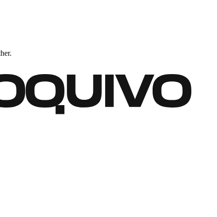
ther.