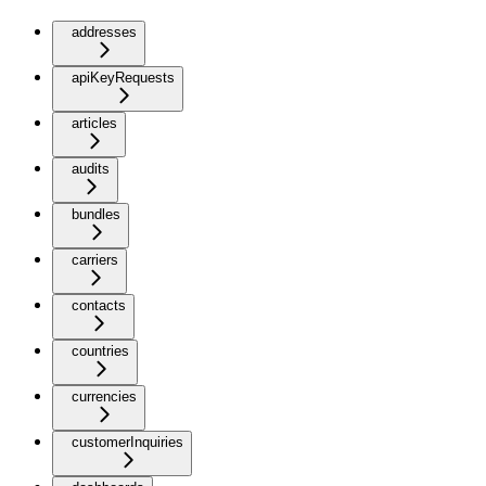
addresses
apiKeyRequests
articles
audits
bundles
carriers
contacts
countries
currencies
customerInquiries