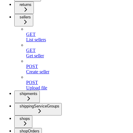
returns
sellers
GET
List sellers
GET
Get seller
POST
Create seller
POST
Upload file
shipments
shippingServiceGroups
shops
shopOrders