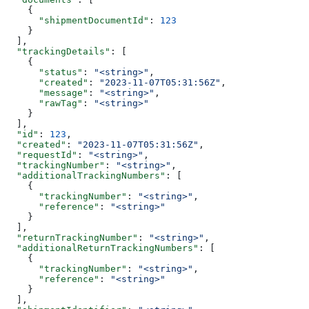
    {
      "shipmentDocumentId"
: 
123
    }
  ],
  "trackingDetails"
: [
    {
      "status"
: 
"<string>"
,
      "created"
: 
"2023-11-07T05:31:56Z"
,
      "message"
: 
"<string>"
,
      "rawTag"
: 
"<string>"
    }
  ],
  "id"
: 
123
,
  "created"
: 
"2023-11-07T05:31:56Z"
,
  "requestId"
: 
"<string>"
,
  "trackingNumber"
: 
"<string>"
,
  "additionalTrackingNumbers"
: [
    {
      "trackingNumber"
: 
"<string>"
,
      "reference"
: 
"<string>"
    }
  ],
  "returnTrackingNumber"
: 
"<string>"
,
  "additionalReturnTrackingNumbers"
: [
    {
      "trackingNumber"
: 
"<string>"
,
      "reference"
: 
"<string>"
    }
  ],