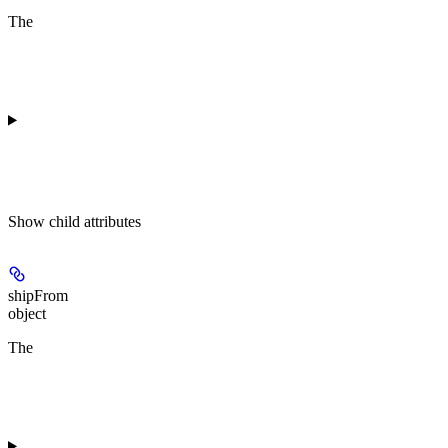
The
Show
child attributes
shipFrom
object
The