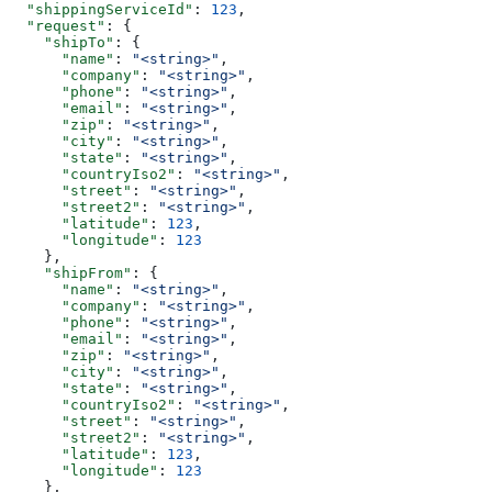
  "shippingServiceId"
: 
123
,
  "request"
: {
    "shipTo"
: {
      "name"
: 
"<string>"
,
      "company"
: 
"<string>"
,
      "phone"
: 
"<string>"
,
      "email"
: 
"<string>"
,
      "zip"
: 
"<string>"
,
      "city"
: 
"<string>"
,
      "state"
: 
"<string>"
,
      "countryIso2"
: 
"<string>"
,
      "street"
: 
"<string>"
,
      "street2"
: 
"<string>"
,
      "latitude"
: 
123
,
      "longitude"
: 
123
    },
    "shipFrom"
: {
      "name"
: 
"<string>"
,
      "company"
: 
"<string>"
,
      "phone"
: 
"<string>"
,
      "email"
: 
"<string>"
,
      "zip"
: 
"<string>"
,
      "city"
: 
"<string>"
,
      "state"
: 
"<string>"
,
      "countryIso2"
: 
"<string>"
,
      "street"
: 
"<string>"
,
      "street2"
: 
"<string>"
,
      "latitude"
: 
123
,
      "longitude"
: 
123
    },