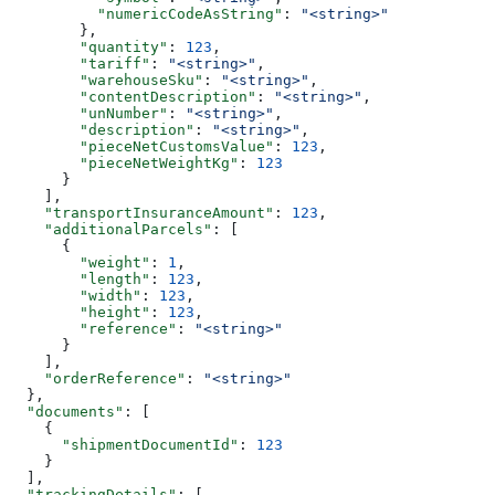
          "numericCodeAsString"
: 
"<string>"
        },
        "quantity"
: 
123
,
        "tariff"
: 
"<string>"
,
        "warehouseSku"
: 
"<string>"
,
        "contentDescription"
: 
"<string>"
,
        "unNumber"
: 
"<string>"
,
        "description"
: 
"<string>"
,
        "pieceNetCustomsValue"
: 
123
,
        "pieceNetWeightKg"
: 
123
      }
    ],
    "transportInsuranceAmount"
: 
123
,
    "additionalParcels"
: [
      {
        "weight"
: 
1
,
        "length"
: 
123
,
        "width"
: 
123
,
        "height"
: 
123
,
        "reference"
: 
"<string>"
      }
    ],
    "orderReference"
: 
"<string>"
  },
  "documents"
: [
    {
      "shipmentDocumentId"
: 
123
    }
  ],
  "trackingDetails"
: [