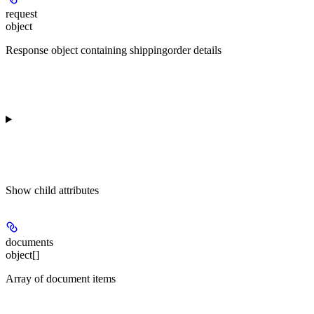
request
object
Response object containing shippingorder details
Show
child attributes
documents
object[]
Array of document items