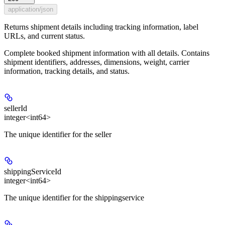
application/json
Returns shipment details including tracking information, label
URLs, and current status.
Complete booked shipment information with all details. Contains
shipment identifiers, addresses, dimensions, weight, carrier
information, tracking details, and status.
sellerId
integer<int64>
The unique identifier for the seller
shippingServiceId
integer<int64>
The unique identifier for the shippingservice