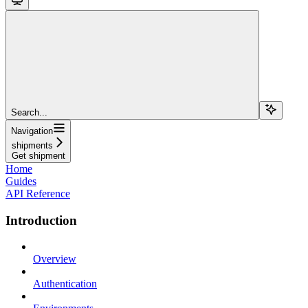
Search...
Navigation
shipments
Get shipment
Home
Guides
API Reference
Introduction
Overview
Authentication