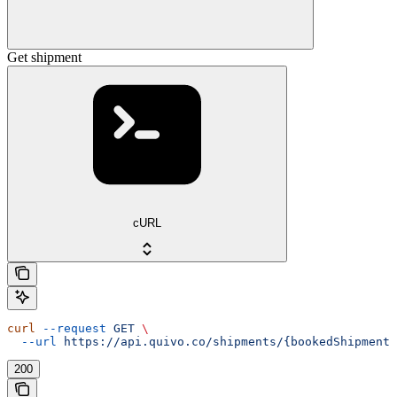
Get shipment
cURL
curl
 --request
 GET
 \
  --url
 https://api.quivo.co/shipments/{bookedShipmentI
200