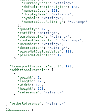
          "currencyCode"
: 
"<string>"
,
          "defaultFractionDigits"
: 
123
,
          "numericCode"
: 
123
,
          "displayName"
: 
"<string>"
,
          "symbol"
: 
"<string>"
,
          "numericCodeAsString"
: 
"<string>"
        },
        "quantity"
: 
123
,
        "tariff"
: 
"<string>"
,
        "warehouseSku"
: 
"<string>"
,
        "contentDescription"
: 
"<string>"
,
        "unNumber"
: 
"<string>"
,
        "description"
: 
"<string>"
,
        "pieceNetCustomsValue"
: 
123
,
        "pieceNetWeightKg"
: 
123
      }
    ],
    "transportInsuranceAmount"
: 
123
,
    "additionalParcels"
: [
      {
        "weight"
: 
1
,
        "length"
: 
123
,
        "width"
: 
123
,
        "height"
: 
123
,
        "reference"
: 
"<string>"
      }
    ],
    "orderReference"
: 
"<string>"
  },
  "documents"
: [