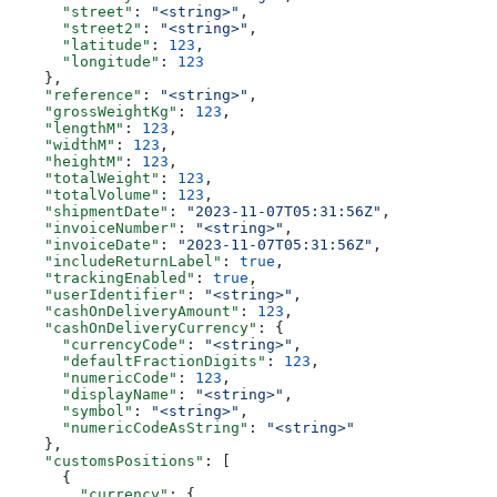
      "street"
: 
"<string>"
,
      "street2"
: 
"<string>"
,
      "latitude"
: 
123
,
      "longitude"
: 
123
    },
    "reference"
: 
"<string>"
,
    "grossWeightKg"
: 
123
,
    "lengthM"
: 
123
,
    "widthM"
: 
123
,
    "heightM"
: 
123
,
    "totalWeight"
: 
123
,
    "totalVolume"
: 
123
,
    "shipmentDate"
: 
"2023-11-07T05:31:56Z"
,
    "invoiceNumber"
: 
"<string>"
,
    "invoiceDate"
: 
"2023-11-07T05:31:56Z"
,
    "includeReturnLabel"
: 
true
,
    "trackingEnabled"
: 
true
,
    "userIdentifier"
: 
"<string>"
,
    "cashOnDeliveryAmount"
: 
123
,
    "cashOnDeliveryCurrency"
: {
      "currencyCode"
: 
"<string>"
,
      "defaultFractionDigits"
: 
123
,
      "numericCode"
: 
123
,
      "displayName"
: 
"<string>"
,
      "symbol"
: 
"<string>"
,
      "numericCodeAsString"
: 
"<string>"
    },
    "customsPositions"
: [
      {
        "currency"
: {