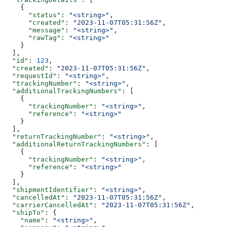
    {
      "status"
: 
"<string>"
,
      "created"
: 
"2023-11-07T05:31:56Z"
,
      "message"
: 
"<string>"
,
      "rawTag"
: 
"<string>"
    }
  ],
  "id"
: 
123
,
  "created"
: 
"2023-11-07T05:31:56Z"
,
  "requestId"
: 
"<string>"
,
  "trackingNumber"
: 
"<string>"
,
  "additionalTrackingNumbers"
: [
    {
      "trackingNumber"
: 
"<string>"
,
      "reference"
: 
"<string>"
    }
  ],
  "returnTrackingNumber"
: 
"<string>"
,
  "additionalReturnTrackingNumbers"
: [
    {
      "trackingNumber"
: 
"<string>"
,
      "reference"
: 
"<string>"
    }
  ],
  "shipmentIdentifier"
: 
"<string>"
,
  "cancelledAt"
: 
"2023-11-07T05:31:56Z"
,
  "carrierCancelledAt"
: 
"2023-11-07T05:31:56Z"
,
  "shipTo"
: {
    "name"
: 
"<string>"
,