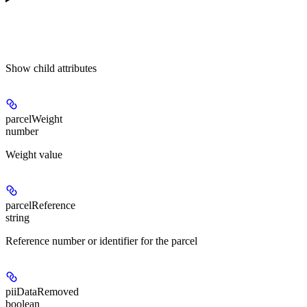
Show
child attributes
parcelWeight
number
Weight value
parcelReference
string
Reference number or identifier for the parcel
piiDataRemoved
boolean