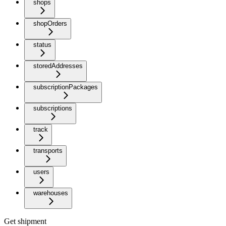
shops
shopOrders
status
storedAddresses
subscriptionPackages
subscriptions
track
transports
users
warehouses
Get shipment