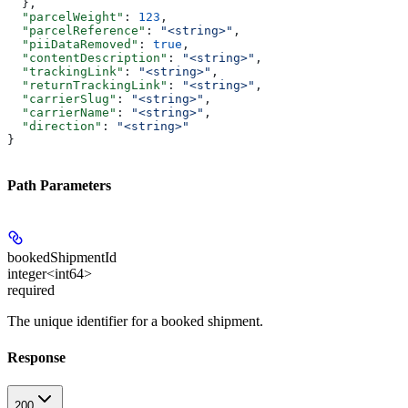
  },
  "parcelWeight"
: 
123
,
  "parcelReference"
: 
"<string>"
,
  "piiDataRemoved"
: 
true
,
  "contentDescription"
: 
"<string>"
,
  "trackingLink"
: 
"<string>"
,
  "returnTrackingLink"
: 
"<string>"
,
  "carrierSlug"
: 
"<string>"
,
  "carrierName"
: 
"<string>"
,
  "direction"
: 
"<string>"
}
Path Parameters
bookedShipmentId
integer<int64>
required
The unique identifier for a booked shipment.
Response
200