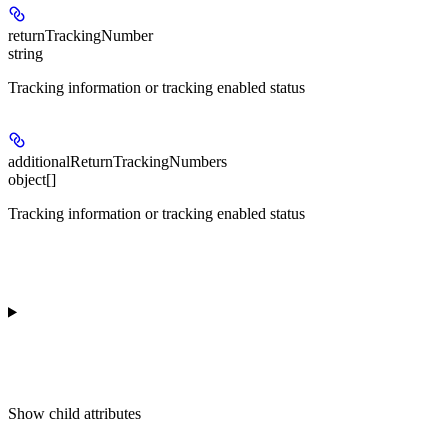
returnTrackingNumber
string
Tracking information or tracking enabled status
additionalReturnTrackingNumbers
object[]
Tracking information or tracking enabled status
Show
child attributes