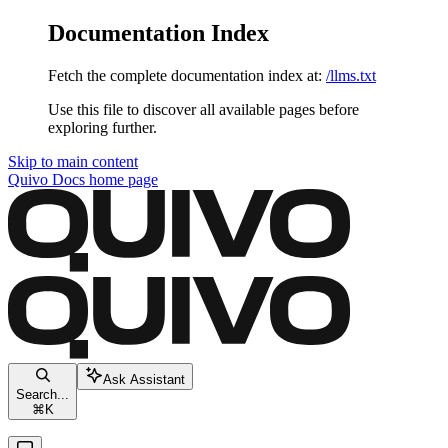
Documentation Index
Fetch the complete documentation index at:
/llms.txt
Use this file to discover all available pages before
exploring further.
Skip to main content
Quivo Docs
home page
Ask Assistant
Search...
⌘
K