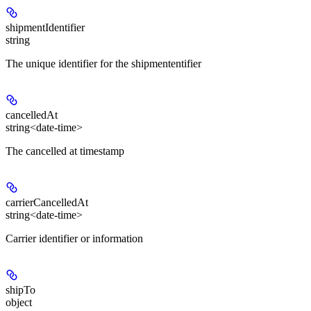
shipmentIdentifier
string
The unique identifier for the shipmententifier
cancelledAt
string<date-time>
The cancelled at timestamp
carrierCancelledAt
string<date-time>
Carrier identifier or information
shipTo
object