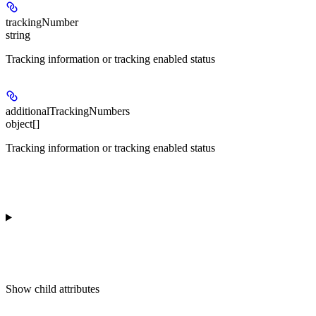
trackingNumber
string
Tracking information or tracking enabled status
additionalTrackingNumbers
object[]
Tracking information or tracking enabled status
Show
child attributes