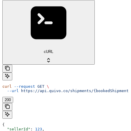
cURL
curl
 --request
 GET
 \
  --url
 https://api.quivo.co/shipments/{bookedShipmentI
200
{
  "sellerId"
: 
123
,