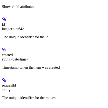
Show
child attributes
id
integer<int64>
The unique identifier for the id
created
string<date-time>
Timestamp when the item was created
requestId
string
The unique identifier for the request