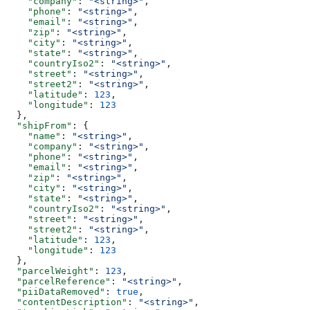
    "company"
: 
"<string>"
,
    "phone"
: 
"<string>"
,
    "email"
: 
"<string>"
,
    "zip"
: 
"<string>"
,
    "city"
: 
"<string>"
,
    "state"
: 
"<string>"
,
    "countryIso2"
: 
"<string>"
,
    "street"
: 
"<string>"
,
    "street2"
: 
"<string>"
,
    "latitude"
: 
123
,
    "longitude"
: 
123
  },
  "shipFrom"
: {
    "name"
: 
"<string>"
,
    "company"
: 
"<string>"
,
    "phone"
: 
"<string>"
,
    "email"
: 
"<string>"
,
    "zip"
: 
"<string>"
,
    "city"
: 
"<string>"
,
    "state"
: 
"<string>"
,
    "countryIso2"
: 
"<string>"
,
    "street"
: 
"<string>"
,
    "street2"
: 
"<string>"
,
    "latitude"
: 
123
,
    "longitude"
: 
123
  },
  "parcelWeight"
: 
123
,
  "parcelReference"
: 
"<string>"
,
  "piiDataRemoved"
: 
true
,
  "contentDescription"
: 
"<string>"
,