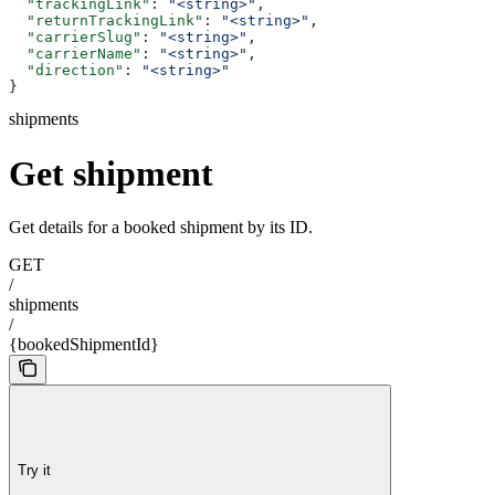
  "trackingLink"
: 
"<string>"
,
  "returnTrackingLink"
: 
"<string>"
,
  "carrierSlug"
: 
"<string>"
,
  "carrierName"
: 
"<string>"
,
  "direction"
: 
"<string>"
}
shipments
Get shipment
Get details for a booked shipment by its ID.
GET
/
shipments
/
{bookedShipmentId}
Try it