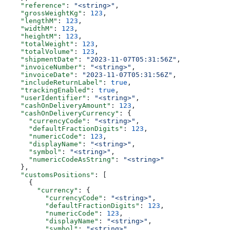
    "reference"
: 
"<string>"
,
    "grossWeightKg"
: 
123
,
    "lengthM"
: 
123
,
    "widthM"
: 
123
,
    "heightM"
: 
123
,
    "totalWeight"
: 
123
,
    "totalVolume"
: 
123
,
    "shipmentDate"
: 
"2023-11-07T05:31:56Z"
,
    "invoiceNumber"
: 
"<string>"
,
    "invoiceDate"
: 
"2023-11-07T05:31:56Z"
,
    "includeReturnLabel"
: 
true
,
    "trackingEnabled"
: 
true
,
    "userIdentifier"
: 
"<string>"
,
    "cashOnDeliveryAmount"
: 
123
,
    "cashOnDeliveryCurrency"
: {
      "currencyCode"
: 
"<string>"
,
      "defaultFractionDigits"
: 
123
,
      "numericCode"
: 
123
,
      "displayName"
: 
"<string>"
,
      "symbol"
: 
"<string>"
,
      "numericCodeAsString"
: 
"<string>"
    },
    "customsPositions"
: [
      {
        "currency"
: {
          "currencyCode"
: 
"<string>"
,
          "defaultFractionDigits"
: 
123
,
          "numericCode"
: 
123
,
          "displayName"
: 
"<string>"
,
          "symbol"
: 
"<string>"
,