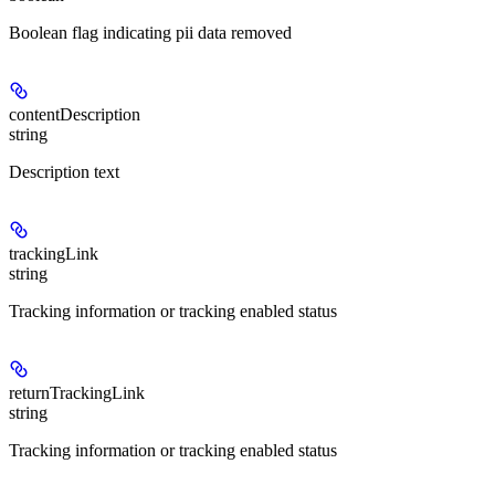
Boolean flag indicating pii data removed
contentDescription
string
Description text
trackingLink
string
Tracking information or tracking enabled status
returnTrackingLink
string
Tracking information or tracking enabled status