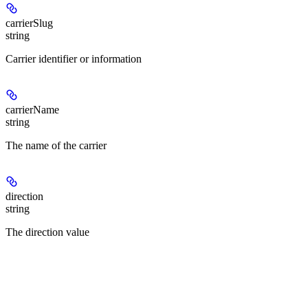
carrierSlug
string
Carrier identifier or information
carrierName
string
The name of the carrier
direction
string
The direction value