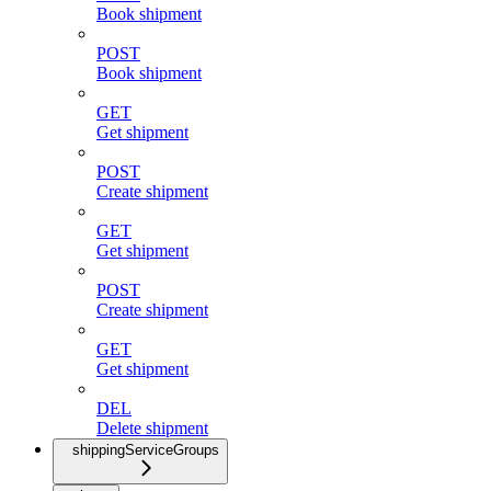
Book shipment
POST
Book shipment
GET
Get shipment
POST
Create shipment
GET
Get shipment
POST
Create shipment
GET
Get shipment
DEL
Delete shipment
shippingServiceGroups