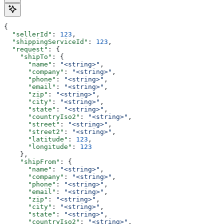
{
  "sellerId"
: 
123
,
  "shippingServiceId"
: 
123
,
  "request"
: {
    "shipTo"
: {
      "name"
: 
"<string>"
,
      "company"
: 
"<string>"
,
      "phone"
: 
"<string>"
,
      "email"
: 
"<string>"
,
      "zip"
: 
"<string>"
,
      "city"
: 
"<string>"
,
      "state"
: 
"<string>"
,
      "countryIso2"
: 
"<string>"
,
      "street"
: 
"<string>"
,
      "street2"
: 
"<string>"
,
      "latitude"
: 
123
,
      "longitude"
: 
123
    },
    "shipFrom"
: {
      "name"
: 
"<string>"
,
      "company"
: 
"<string>"
,
      "phone"
: 
"<string>"
,
      "email"
: 
"<string>"
,
      "zip"
: 
"<string>"
,
      "city"
: 
"<string>"
,
      "state"
: 
"<string>"
,
      "countryIso2"
: 
"<string>"
,