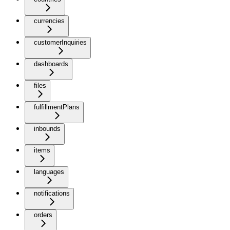
currencies
customerInquiries
dashboards
files
fulfillmentPlans
inbounds
items
languages
notifications
orders