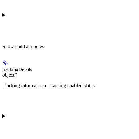
Show
child attributes
trackingDetails
object[]
Tracking information or tracking enabled status