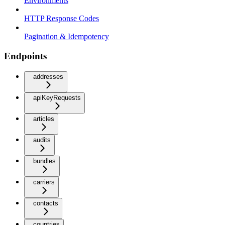
Environments
HTTP Response Codes
Pagination & Idempotency
Endpoints
addresses
apiKeyRequests
articles
audits
bundles
carriers
contacts
countries