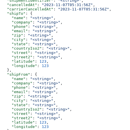
  "shipmentIdentifier"
: 
"<string>"
,
  "cancelledAt"
: 
"2023-11-07T05:31:56Z"
,
  "carrierCancelledAt"
: 
"2023-11-07T05:31:56Z"
,
  "shipTo"
: {
    "name"
: 
"<string>"
,
    "company"
: 
"<string>"
,
    "phone"
: 
"<string>"
,
    "email"
: 
"<string>"
,
    "zip"
: 
"<string>"
,
    "city"
: 
"<string>"
,
    "state"
: 
"<string>"
,
    "countryIso2"
: 
"<string>"
,
    "street"
: 
"<string>"
,
    "street2"
: 
"<string>"
,
    "latitude"
: 
123
,
    "longitude"
: 
123
  },
  "shipFrom"
: {
    "name"
: 
"<string>"
,
    "company"
: 
"<string>"
,
    "phone"
: 
"<string>"
,
    "email"
: 
"<string>"
,
    "zip"
: 
"<string>"
,
    "city"
: 
"<string>"
,
    "state"
: 
"<string>"
,
    "countryIso2"
: 
"<string>"
,
    "street"
: 
"<string>"
,
    "street2"
: 
"<string>"
,
    "latitude"
: 
123
,
    "longitude"
: 
123