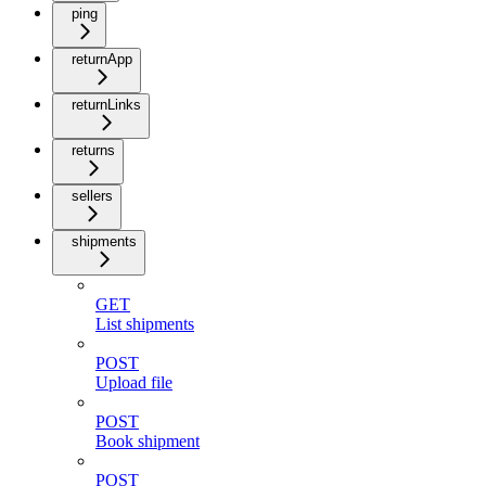
ping
returnApp
returnLinks
returns
sellers
shipments
GET
List shipments
POST
Upload file
POST
Book shipment
POST