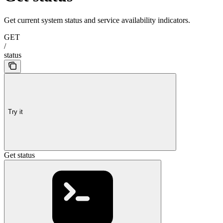
Get current system status and service availability indicators.
GET
/
status
Try it
Get status