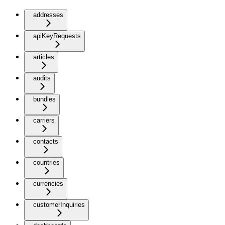
addresses
apiKeyRequests
articles
audits
bundles
carriers
contacts
countries
currencies
customerInquiries