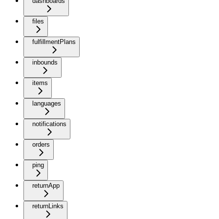
dashboards
files
fulfillmentPlans
inbounds
items
languages
notifications
orders
ping
returnApp
returnLinks