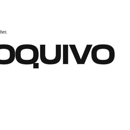
ther.