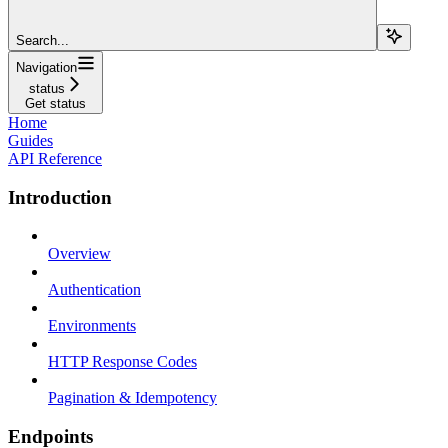
Search...
Navigation
status
Get status
Home
Guides
API Reference
Introduction
Overview
Authentication
Environments
HTTP Response Codes
Pagination & Idempotency
Endpoints