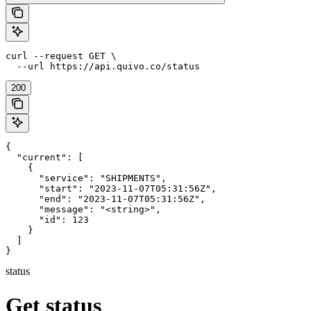
curl --request GET \

  --url https://api.quivo.co/status
200
{

  "current": [

    {

      "service": "SHIPMENTS",

      "start": "2023-11-07T05:31:56Z",

      "end": "2023-11-07T05:31:56Z",

      "message": "<string>",

      "id": 123

    }

  ]

}
status
Get status