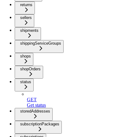
returns
sellers
shipments
shippingServiceGroups
shops
shopOrders
status
GET
Get status
storedAddresses
subscriptionPackages
subscriptions