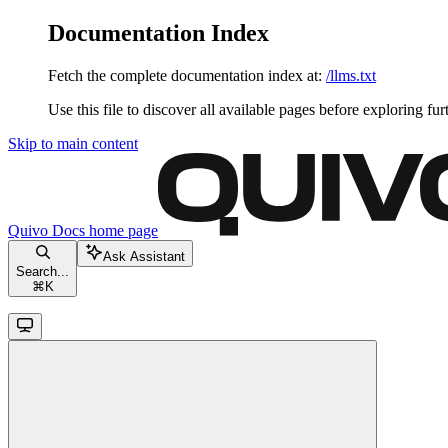
Documentation Index
Fetch the complete documentation index at:
/llms.txt
Use this file to discover all available pages before exploring fur
Skip to main content
Quivo Docs
home page
Ask Assistant
Search...
⌘
K