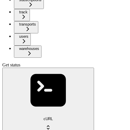
track
transports
users
warehouses
Get status
cURL