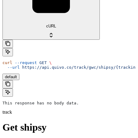
cURL
curl
 --request
 GET
 \
  --url
 https://api.quivo.co/track/gwc/shipsy/{tracking
default
This response has no body data.
track
Get shipsy