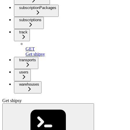
subscriptionPackages
subscriptions
track
GET
Get shipsy
transports
users
warehouses
Get shipsy