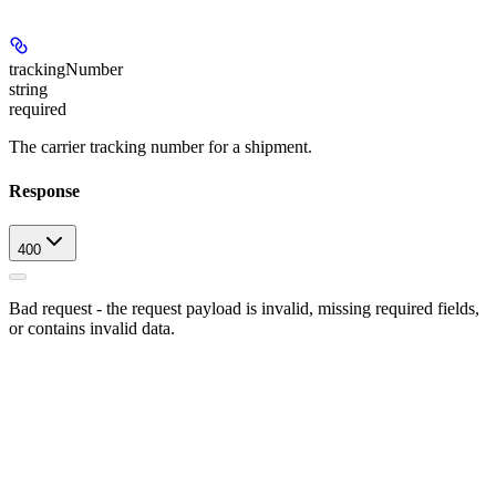
trackingNumber
string
required
The carrier tracking number for a shipment.
Response
400
Bad request - the request payload is invalid, missing required fields,
or contains invalid data.