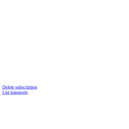
Delete subscription
List transports