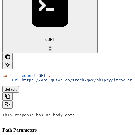
cURL
curl
 --request
 GET
 \
  --url
 https://api.quivo.co/track/gwc/shipsy/{tracking
default
This response has no body data.
Path Parameters