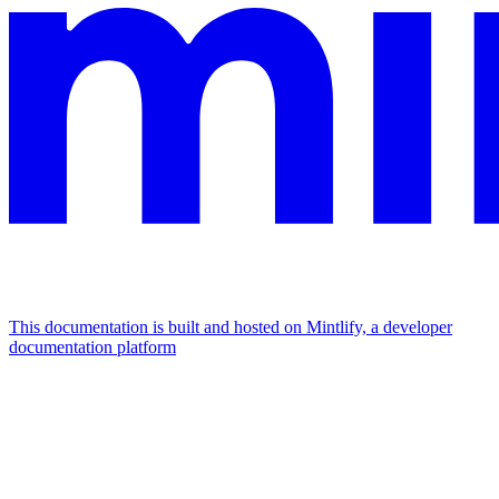
This documentation is built and hosted on Mintlify, a developer
documentation platform
Assistant
Responses
are