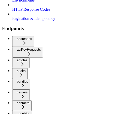
Environments
HTTP Response Codes
Pagination & Idempotency
Endpoints
addresses
apiKeyRequests
articles
audits
bundles
carriers
contacts
countries