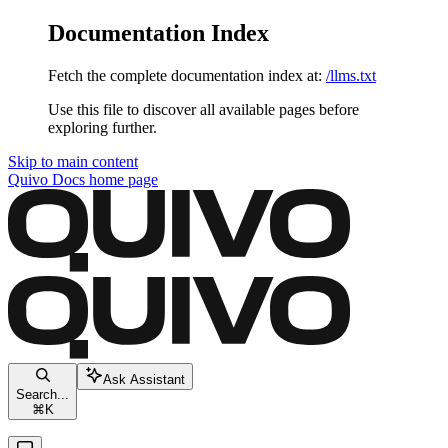
Documentation Index
Fetch the complete documentation index at:
/llms.txt
Use this file to discover all available pages before
exploring further.
Skip to main content
Quivo Docs
home page
Ask Assistant
Search...
⌘
K