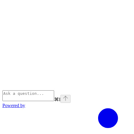
⌘
I
Powered by