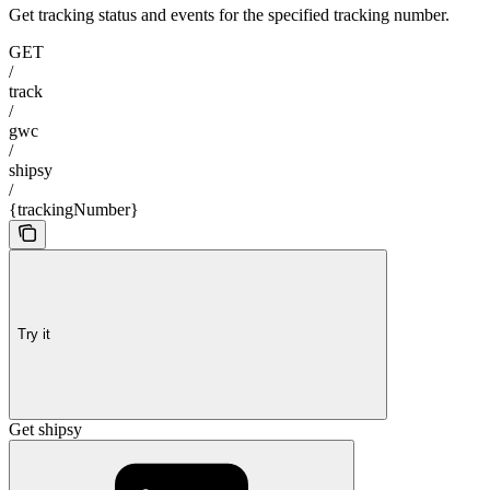
Get tracking status and events for the specified tracking number.
GET
/
track
/
gwc
/
shipsy
/
{trackingNumber}
Try it
Get shipsy