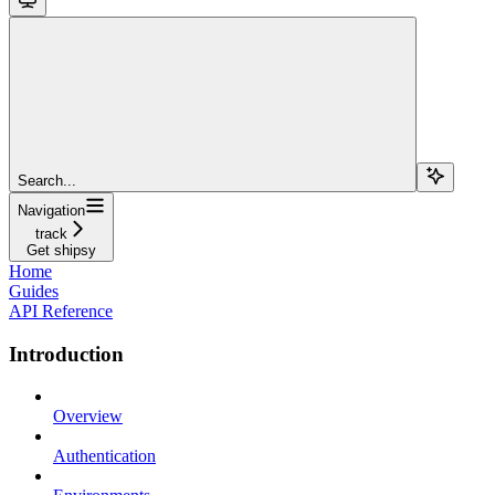
Search...
Navigation
track
Get shipsy
Home
Guides
API Reference
Introduction
Overview
Authentication