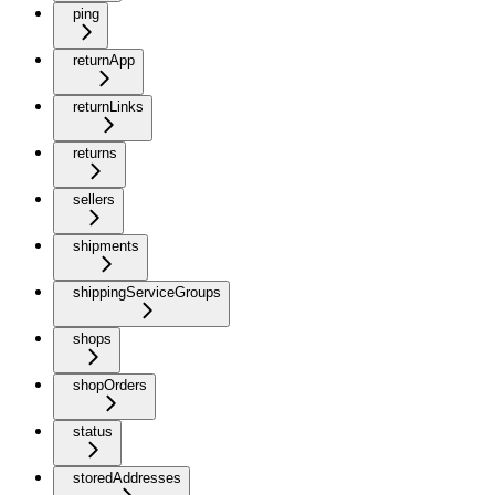
ping
returnApp
returnLinks
returns
sellers
shipments
shippingServiceGroups
shops
shopOrders
status
storedAddresses