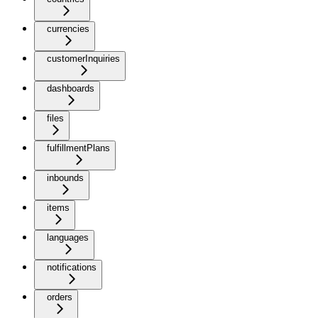
currencies
customerInquiries
dashboards
files
fulfillmentPlans
inbounds
items
languages
notifications
orders