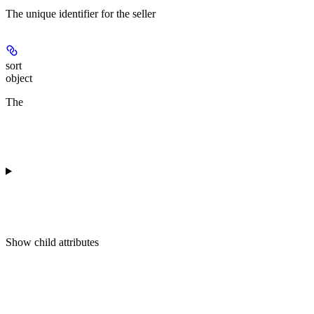
The unique identifier for the seller
sort
object
The
Show
child attributes