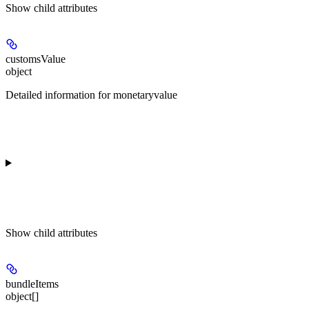
Show
child attributes
customsValue
object
Detailed information for monetaryvalue
Show
child attributes
bundleItems
object[]