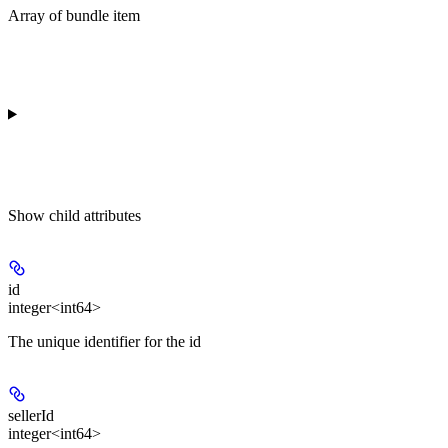
Array of bundle item
Show
child attributes
id
integer<int64>
The unique identifier for the id
sellerId
integer<int64>