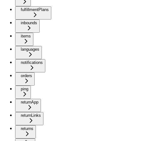
fulfillmentPlans
inbounds
items
languages
notifications
orders
ping
returnApp
returnLinks
returns