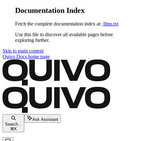
Documentation Index
Fetch the complete documentation index at:
/llms.txt
Use this file to discover all available pages before
exploring further.
Skip to main content
Quivo Docs
home page
Ask Assistant
Search...
⌘
K