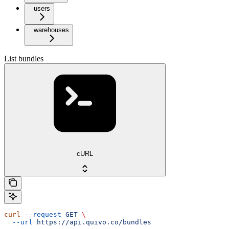
users
warehouses
List bundles
cURL
curl
 --request
 GET
 \
  --url
 https://api.quivo.co/bundles