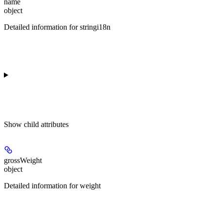
name
object
Detailed information for stringi18n
Show
child attributes
grossWeight
object
Detailed information for weight