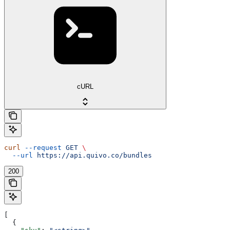
cURL
curl
 --request
 GET
 \
  --url
 https://api.quivo.co/bundles
200
[
  {