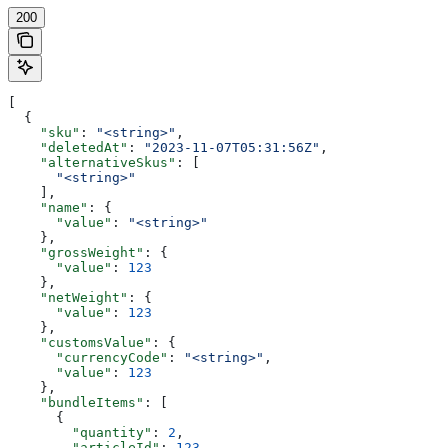
200
[
  {
    "sku"
: 
"<string>"
,
    "deletedAt"
: 
"2023-11-07T05:31:56Z"
,
    "alternativeSkus"
: [
      "<string>"
    ],
    "name"
: {
      "value"
: 
"<string>"
    },
    "grossWeight"
: {
      "value"
: 
123
    },
    "netWeight"
: {
      "value"
: 
123
    },
    "customsValue"
: {
      "currencyCode"
: 
"<string>"
,
      "value"
: 
123
    },
    "bundleItems"
: [
      {
        "quantity"
: 
2
,
        "articleId"
: 
123
,