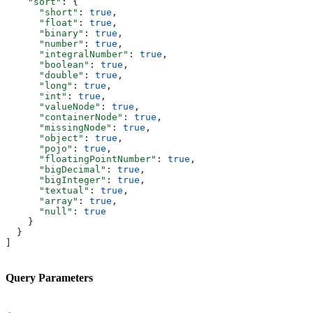
    "sort"
: {
      "short"
: 
true
,
      "float"
: 
true
,
      "binary"
: 
true
,
      "number"
: 
true
,
      "integralNumber"
: 
true
,
      "boolean"
: 
true
,
      "double"
: 
true
,
      "long"
: 
true
,
      "int"
: 
true
,
      "valueNode"
: 
true
,
      "containerNode"
: 
true
,
      "missingNode"
: 
true
,
      "object"
: 
true
,
      "pojo"
: 
true
,
      "floatingPointNumber"
: 
true
,
      "bigDecimal"
: 
true
,
      "bigInteger"
: 
true
,
      "textual"
: 
true
,
      "array"
: 
true
,
      "null"
: 
true
    }
  }
]
Query Parameters