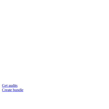
Get audits
Create bundle