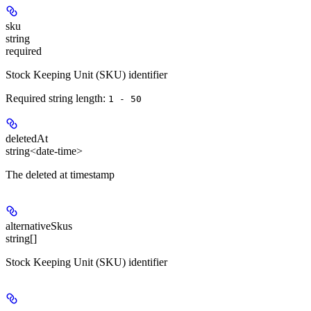
sku
string
required
Stock Keeping Unit (SKU) identifier
Required string length:
1 - 50
deletedAt
string<date-time>
The deleted at timestamp
alternativeSkus
string[]
Stock Keeping Unit (SKU) identifier