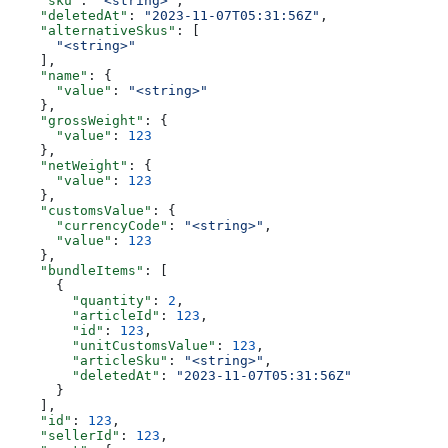
    "sku"
: 
"<string>"
,
    "deletedAt"
: 
"2023-11-07T05:31:56Z"
,
    "alternativeSkus"
: [
      "<string>"
    ],
    "name"
: {
      "value"
: 
"<string>"
    },
    "grossWeight"
: {
      "value"
: 
123
    },
    "netWeight"
: {
      "value"
: 
123
    },
    "customsValue"
: {
      "currencyCode"
: 
"<string>"
,
      "value"
: 
123
    },
    "bundleItems"
: [
      {
        "quantity"
: 
2
,
        "articleId"
: 
123
,
        "id"
: 
123
,
        "unitCustomsValue"
: 
123
,
        "articleSku"
: 
"<string>"
,
        "deletedAt"
: 
"2023-11-07T05:31:56Z"
      }
    ],
    "id"
: 
123
,
    "sellerId"
: 
123
,