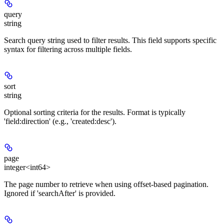
query
string
Search query string used to filter results. This field supports specific
syntax for filtering across multiple fields.
sort
string
Optional sorting criteria for the results. Format is typically
'field:direction' (e.g., 'created:desc').
page
integer<int64>
The page number to retrieve when using offset-based pagination.
Ignored if 'searchAfter' is provided.