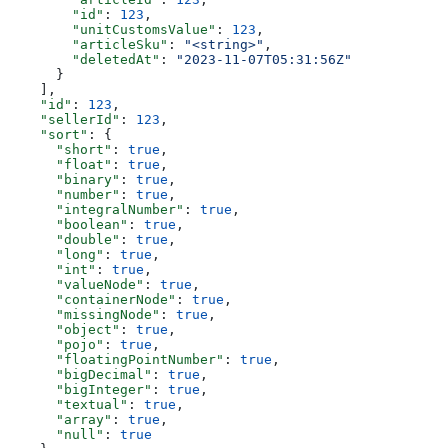
        "id"
: 
123
,
        "unitCustomsValue"
: 
123
,
        "articleSku"
: 
"<string>"
,
        "deletedAt"
: 
"2023-11-07T05:31:56Z"
      }
    ],
    "id"
: 
123
,
    "sellerId"
: 
123
,
    "sort"
: {
      "short"
: 
true
,
      "float"
: 
true
,
      "binary"
: 
true
,
      "number"
: 
true
,
      "integralNumber"
: 
true
,
      "boolean"
: 
true
,
      "double"
: 
true
,
      "long"
: 
true
,
      "int"
: 
true
,
      "valueNode"
: 
true
,
      "containerNode"
: 
true
,
      "missingNode"
: 
true
,
      "object"
: 
true
,
      "pojo"
: 
true
,
      "floatingPointNumber"
: 
true
,
      "bigDecimal"
: 
true
,
      "bigInteger"
: 
true
,
      "textual"
: 
true
,
      "array"
: 
true
,
      "null"
: 
true