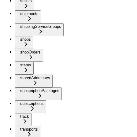
sellers
shipments
shippingServiceGroups
shops
shopOrders
status
storedAddresses
subscriptionPackages
subscriptions
track
transports