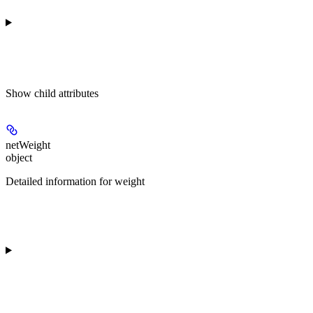
Show
child attributes
netWeight
object
Detailed information for weight