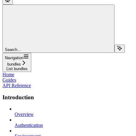
Search...
Navigation
bundles
List bundles
Home
Guides
API Reference
Introduction
Overview
Authentication