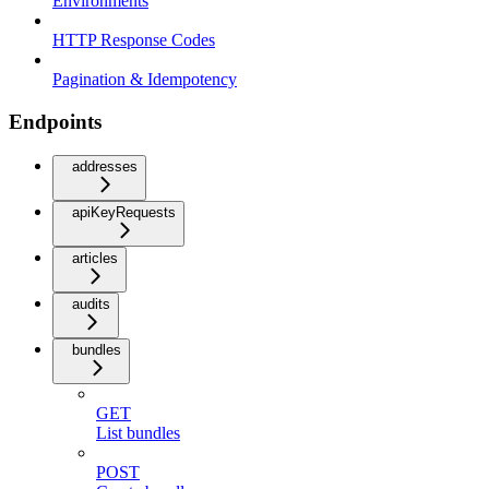
Environments
HTTP Response Codes
Pagination & Idempotency
Endpoints
addresses
apiKeyRequests
articles
audits
bundles
GET
List bundles
POST