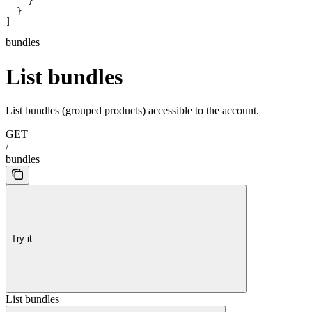
    }
  }
]
bundles
List bundles
List bundles (grouped products) accessible to the account.
GET
/
bundles
Try it
List bundles