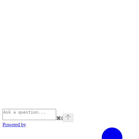
⌘
I
Powered by