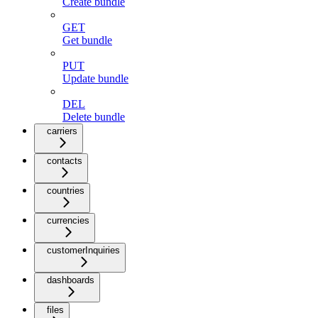
Create bundle
GET
Get bundle
PUT
Update bundle
DEL
Delete bundle
carriers
contacts
countries
currencies
customerInquiries
dashboards
files