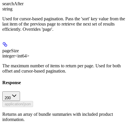
searchAfter
string
Used for cursor-based pagination. Pass the 'sort' key value from the
last item of the previous page to retrieve the next set of results
efficiently. Overrides 'page'.
pageSize
integer<int64>
The maximum number of items to return per page. Used for both
offset and cursor-based pagination.
Response
200
application/json
Returns an array of bundle summaries with included product
information.