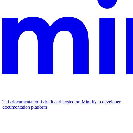
This documentation is built and hosted on Mintlify, a developer
documentation platform
Assistant