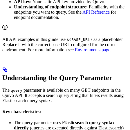
API key:
Your static API key provided by Quivo.
Understanding of endpoint structure:
Familiarity with the
endpoints you want to query. See the
API Reference
for
endpoint documentation.
All API examples in this guide use
as a placeholder.
${BASE_URL}
Replace it with the correct base URL configured for the correct
environment. For more information see
Environments page
.
Understanding the Query Parameter
The
parameter is available on many GET endpoints in the
query
Quivo API. It accepts a search query string that filters results using
Elasticsearch query syntax.
Key characteristics:
The query parameter uses
Elasticsearch query syntax
directly
(queries are executed directly against Elasticsearch)