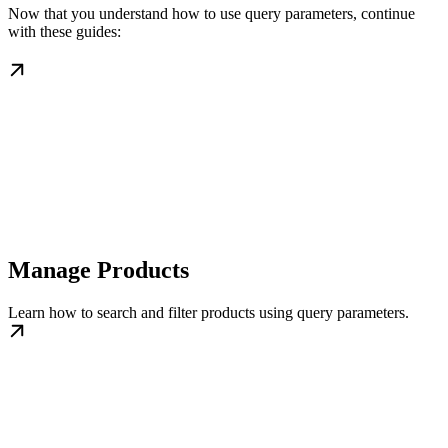
Now that you understand how to use query parameters, continue
with these guides:
Manage Products
Learn how to search and filter products using query parameters.