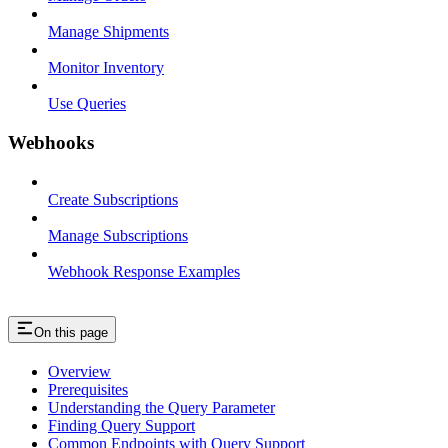
Manage Shipments
Monitor Inventory
Use Queries
Webhooks
Create Subscriptions
Manage Subscriptions
Webhook Response Examples
On this page
Overview
Prerequisites
Understanding the Query Parameter
Finding Query Support
Common Endpoints with Query Support