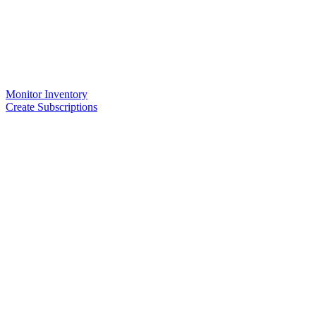
Monitor Inventory
Create Subscriptions