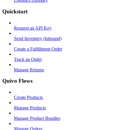
Logistics Glossary
Quickstart
Request an API Key
Send Inventory (Inbound)
Create a Fulfillment Order
Track an Order
Manage Returns
Quivo Flows
Create Products
Manage Products
Manage Product Bundles
Manage Orders