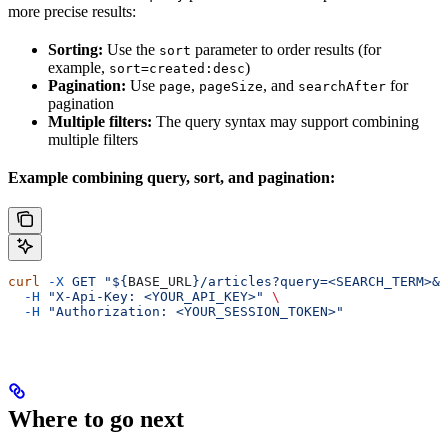
more precise results:
Sorting:
Use the
parameter to order results (for
sort
example,
)
sort=created:desc
Pagination:
Use
,
, and
for
page
pageSize
searchAfter
pagination
Multiple filters:
The query syntax may support combining
multiple filters
Example combining query, sort, and pagination:
curl
 -X
 GET
 "${
BASE_URL
}/articles?query=<SEARCH_TERM>&s
  -H
 "X-Api-Key: <YOUR_API_KEY>"
 \
  -H
 "Authorization: <YOUR_SESSION_TOKEN>"
Where to go next