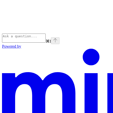
⌘
I
Powered by