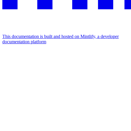
This documentation is built and hosted on Mintlify, a developer
documentation platform
Assistant
Responses
are
generated
using
AI
and
may
contain
mistakes.