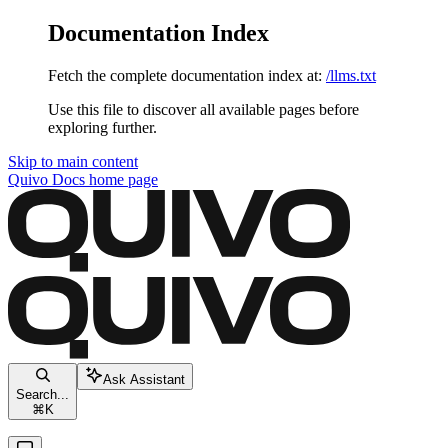
Documentation Index
Fetch the complete documentation index at:
/llms.txt
Use this file to discover all available pages before
exploring further.
Skip to main content
Quivo Docs
home page
Ask Assistant
Search...
⌘
K