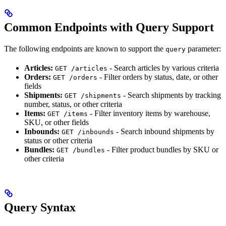
Common Endpoints with Query Support
The following endpoints are known to support the
parameter:
query
Articles:
- Search articles by various criteria
GET /articles
Orders:
- Filter orders by status, date, or other
GET /orders
fields
Shipments:
- Search shipments by tracking
GET /shipments
number, status, or other criteria
Items:
- Filter inventory items by warehouse,
GET /items
SKU, or other fields
Inbounds:
- Search inbound shipments by
GET /inbounds
status or other criteria
Bundles:
- Filter product bundles by SKU or
GET /bundles
other criteria
Query Syntax