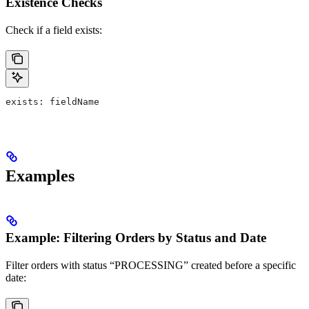
Existence Checks
Check if a field exists:
exists: fieldName
Examples
Example: Filtering Orders by Status and Date
Filter orders with status “PROCESSING” created before a specific
date: