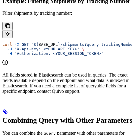
Example: Filtering Shipments by Tracking Number
Filter shipments by tracking number:
curl
 -X
 GET
 "${
BASE_URL
}/shipments?query=trackingNumber
  -H
 "X-Api-Key: <YOUR_API_KEY>"
 \
  -H
 "Authorization: <YOUR_SESSION_TOKEN>"
All fields stored in Elasticsearch can be used in queries. The exact
fields available depend on the endpoint and what data is indexed in
Elasticsearch. If you need a complete list of queryable fields for a
specific endpoint, contact Quivo support.
Combining Query with Other Parameters
You can combine the
parameter with other parameters for
query