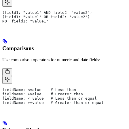
(field1: "value1" AND field2: "value2")
(field1: "value1" OR field2: "value2")
NOT field1: "value1"
Comparisons
Use comparison operators for numeric and date fields:
fieldName: <value    # Less than
fieldName: >value    # Greater than
fieldName: <=value   # Less than or equal
fieldName: >=value   # Greater than or equal