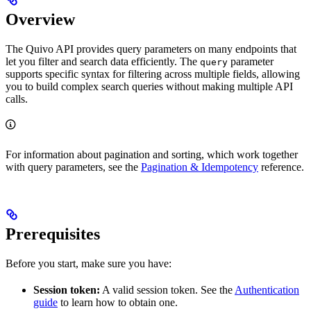
Overview
The Quivo API provides query parameters on many endpoints that
let you filter and search data efficiently. The
parameter
query
supports specific syntax for filtering across multiple fields, allowing
you to build complex search queries without making multiple API
calls.
For information about pagination and sorting, which work together
with query parameters, see the
Pagination & Idempotency
reference.
Prerequisites
Before you start, make sure you have:
Session token:
A valid session token. See the
Authentication
guide
to learn how to obtain one.