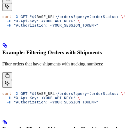
curl
 -X
 GET
 "${
BASE_URL
}/orders?query=(orderStatus: 
\"
P
  -H
 "X-Api-Key: <YOUR_API_KEY>"
 \
  -H
 "Authorization: <YOUR_SESSION_TOKEN>"
Example: Filtering Orders with Shipments
Filter orders that have shipments with tracking numbers:
curl
 -X
 GET
 "${
BASE_URL
}/orders?query=(orderStatus: 
\"
P
  -H
 "X-Api-Key: <YOUR_API_KEY>"
 \
  -H
 "Authorization: <YOUR_SESSION_TOKEN>"