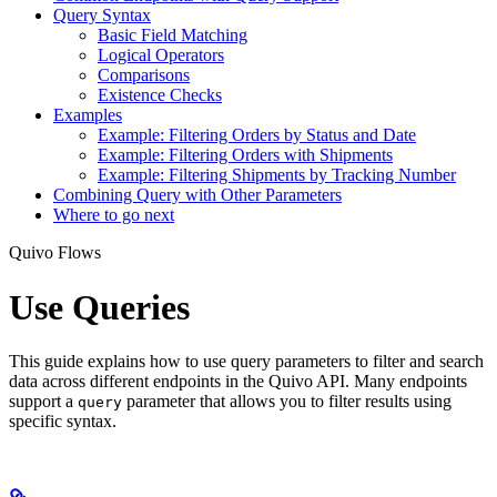
Query Syntax
Basic Field Matching
Logical Operators
Comparisons
Existence Checks
Examples
Example: Filtering Orders by Status and Date
Example: Filtering Orders with Shipments
Example: Filtering Shipments by Tracking Number
Combining Query with Other Parameters
Where to go next
Quivo Flows
Use Queries
This guide explains how to use query parameters to filter and search
data across different endpoints in the Quivo API. Many endpoints
support a
parameter that allows you to filter results using
query
specific syntax.