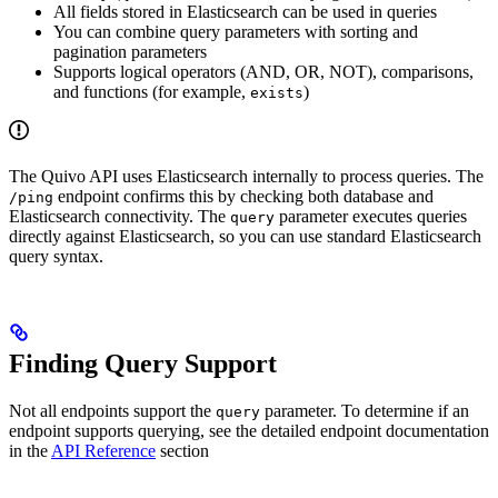
All fields stored in Elasticsearch can be used in queries
You can combine query parameters with sorting and
pagination parameters
Supports logical operators (AND, OR, NOT), comparisons,
and functions (for example,
)
exists
The Quivo API uses Elasticsearch internally to process queries. The
endpoint confirms this by checking both database and
/ping
Elasticsearch connectivity. The
parameter executes queries
query
directly against Elasticsearch, so you can use standard Elasticsearch
query syntax.
Finding Query Support
Not all endpoints support the
parameter. To determine if an
query
endpoint supports querying, see the detailed endpoint documentation
in the
API Reference
section