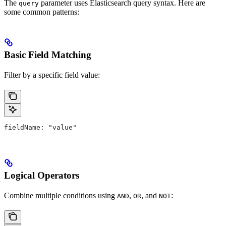
The
parameter uses Elasticsearch query syntax. Here are
query
some common patterns:
Basic Field Matching
Filter by a specific field value:
fieldName: "value"
Logical Operators
Combine multiple conditions using
,
, and
:
AND
OR
NOT