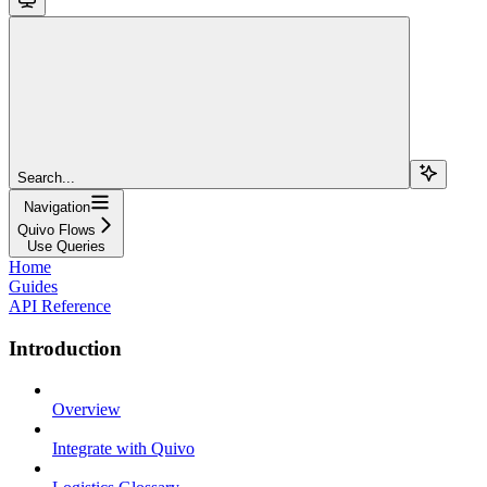
Search...
Navigation
Quivo Flows
Use Queries
Home
Guides
API Reference
Introduction
Overview
Integrate with Quivo