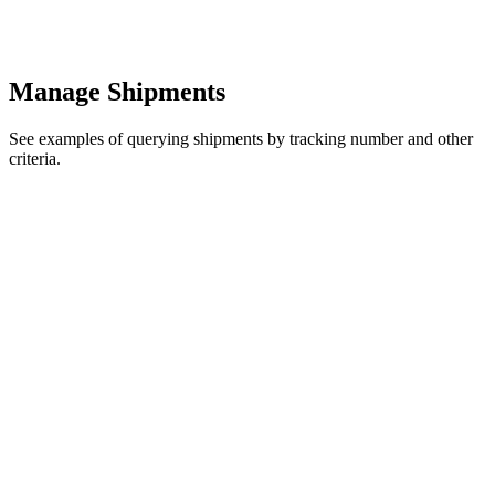
Manage Shipments
See examples of querying shipments by tracking number and other
criteria.