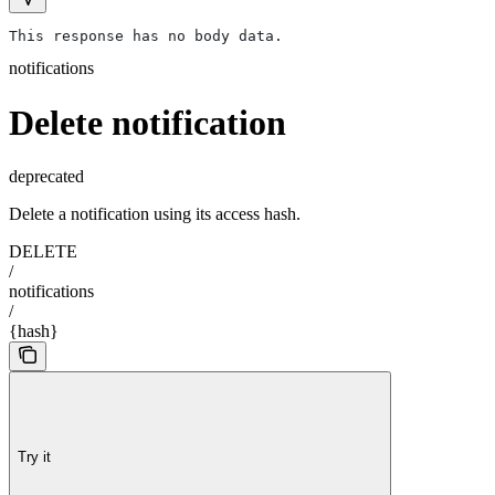
This response has no body data.
notifications
Delete notification
deprecated
Delete a notification using its access hash.
DELETE
/
notifications
/
{hash}
Try it