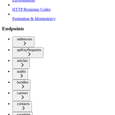
Environments
HTTP Response Codes
Pagination & Idempotency
Endpoints
addresses
apiKeyRequests
articles
audits
bundles
carriers
contacts
countries