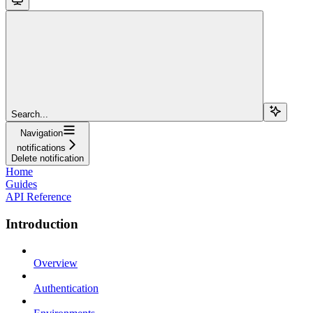
Search...
Navigation
notifications
Delete notification
Home
Guides
API Reference
Introduction
Overview
Authentication