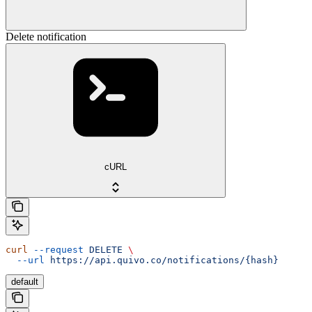
Delete notification
cURL
curl
 --request
 DELETE
 \
  --url
 https://api.quivo.co/notifications/{hash}
default