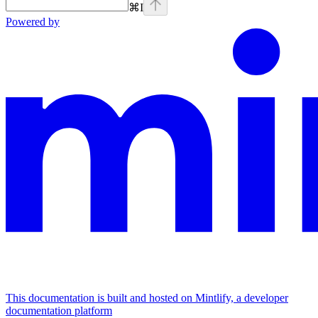
⌘
I
Powered by
This documentation is built and hosted on Mintlify, a developer
documentation platform