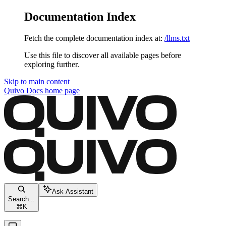
Documentation Index
Fetch the complete documentation index at:
/llms.txt
Use this file to discover all available pages before
exploring further.
Skip to main content
Quivo Docs
home page
Ask Assistant
Search...
⌘
K