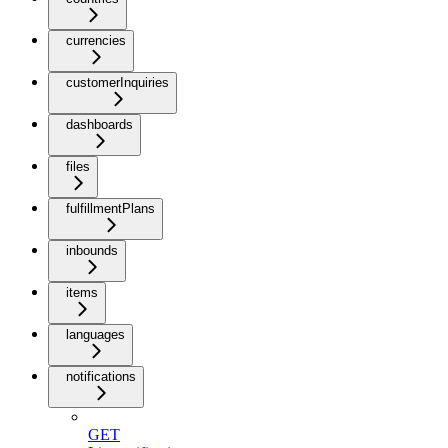
currencies
customerInquiries
dashboards
files
fulfillmentPlans
inbounds
items
languages
notifications
GET