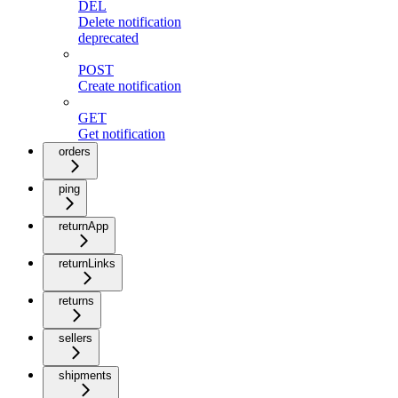
DEL
Delete notification
deprecated
POST
Create notification
GET
Get notification
orders
ping
returnApp
returnLinks
returns
sellers
shipments