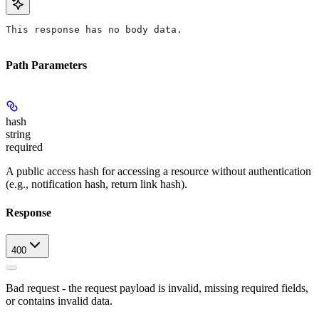
This response has no body data.
Path Parameters
hash
string
required
A public access hash for accessing a resource without authentication
(e.g., notification hash, return link hash).
Response
400
Bad request - the request payload is invalid, missing required fields,
or contains invalid data.