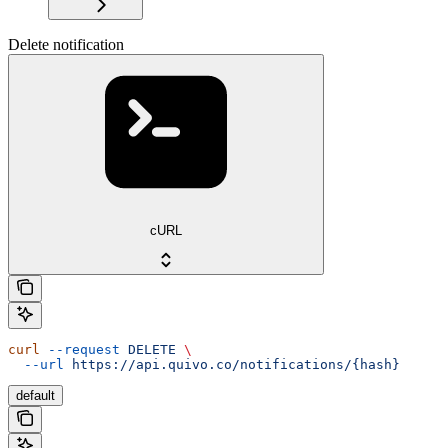
Delete notification
cURL
curl
 --request
 DELETE
 \
  --url
 https://api.quivo.co/notifications/{hash}
default