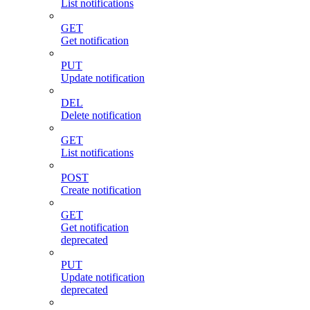
List notifications
GET
Get notification
PUT
Update notification
DEL
Delete notification
GET
List notifications
POST
Create notification
GET
Get notification
deprecated
PUT
Update notification
deprecated