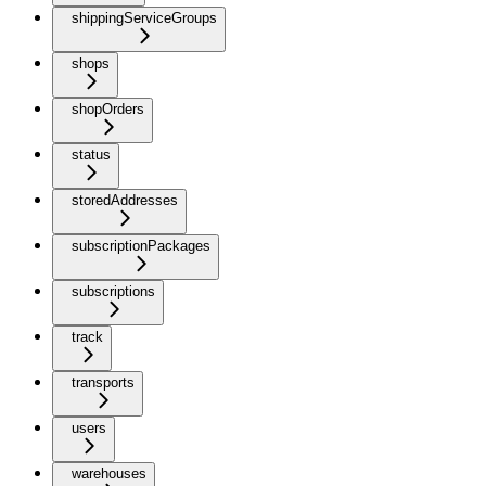
shippingServiceGroups
shops
shopOrders
status
storedAddresses
subscriptionPackages
subscriptions
track
transports
users
warehouses