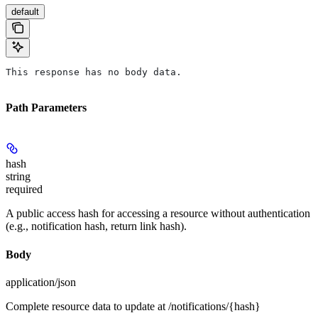
default
This response has no body data.
Path Parameters
hash
string
required
A public access hash for accessing a resource without authentication
(e.g., notification hash, return link hash).
Body
application/json
Complete resource data to update at /notifications/{hash}