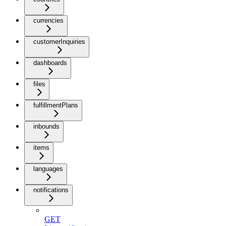
currencies
customerInquiries
dashboards
files
fulfillmentPlans
inbounds
items
languages
notifications
GET