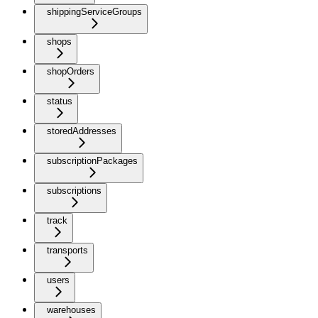
shippingServiceGroups
shops
shopOrders
status
storedAddresses
subscriptionPackages
subscriptions
track
transports
users
warehouses