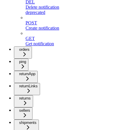
DEL
Delete notification
deprecated
POST
Create notification
GET
Get notification
orders
ping
returnApp
returnLinks
returns
sellers
shipments