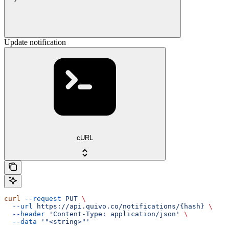
Update notification
cURL
curl
 --request
 PUT
 \
  --url
 https://api.quivo.co/notifications/{hash}
 \
  --header
 'Content-Type: application/json'
 \
  --data
 '"<string>"'