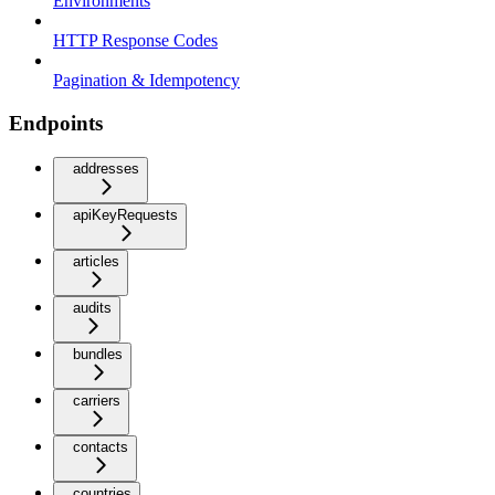
Environments
HTTP Response Codes
Pagination & Idempotency
Endpoints
addresses
apiKeyRequests
articles
audits
bundles
carriers
contacts
countries