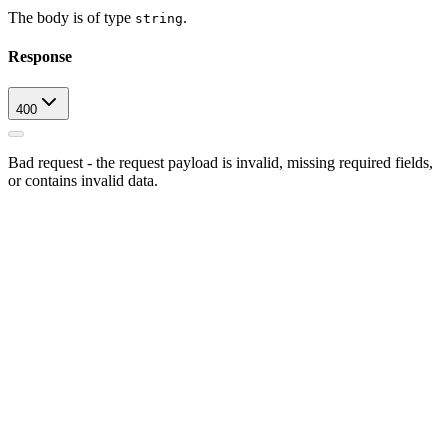
The body is of type
.
string
Response
400
Bad request - the request payload is invalid, missing required fields,
or contains invalid data.