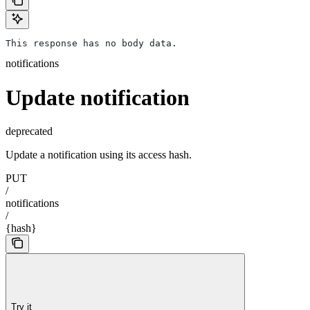
This response has no body data.
notifications
Update notification
deprecated
Update a notification using its access hash.
PUT
/
notifications
/
{hash}
Try it