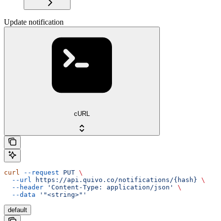
Update notification
cURL
curl
 --request
 PUT
 \
  --url
 https://api.quivo.co/notifications/{hash}
 \
  --header
 'Content-Type: application/json'
 \
  --data
 '"<string>"'
default