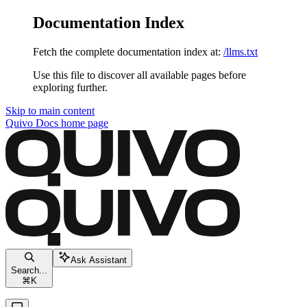
Documentation Index
Fetch the complete documentation index at:
/llms.txt
Use this file to discover all available pages before
exploring further.
Skip to main content
Quivo Docs
home page
Ask Assistant
Search...
⌘
K