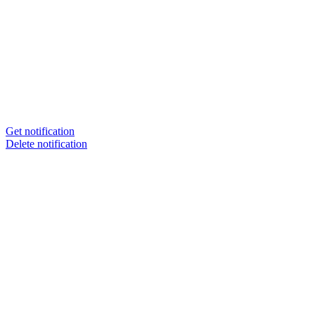
Get notification
Delete notification