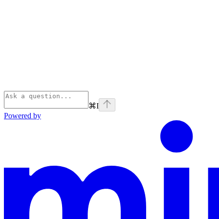
⌘
I
Powered by