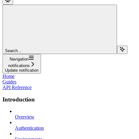
Search...
Navigation
notifications
Update notification
Home
Guides
API Reference
Introduction
Overview
Authentication