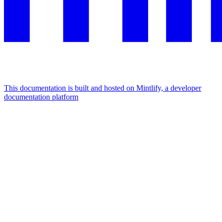
This documentation is built and hosted on Mintlify, a developer
documentation platform
Assistant
Responses
are
generated
using
AI
and
may
contain