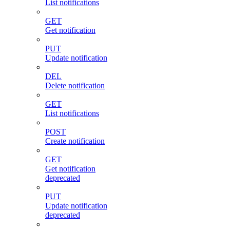
List notifications
GET
Get notification
PUT
Update notification
DEL
Delete notification
GET
List notifications
POST
Create notification
GET
Get notification
deprecated
PUT
Update notification
deprecated