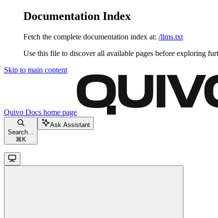
Documentation Index
Fetch the complete documentation index at:
/llms.txt
Use this file to discover all available pages before exploring fur
Skip to main content
Quivo Docs
home page
Ask Assistant
Search...
⌘
K