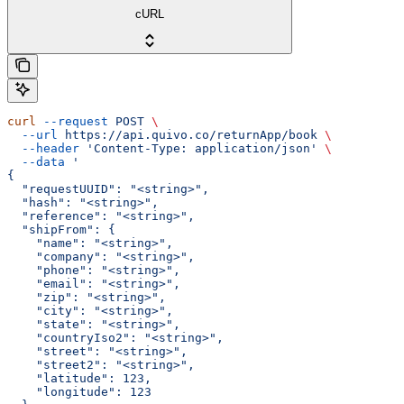
cURL
curl
 --request
 POST
 \
  --url
 https://api.quivo.co/returnApp/book
 \
  --header
 'Content-Type: application/json'
 \
  --data
 '
{
  "requestUUID": "<string>",
  "hash": "<string>",
  "reference": "<string>",
  "shipFrom": {
    "name": "<string>",
    "company": "<string>",
    "phone": "<string>",
    "email": "<string>",
    "zip": "<string>",
    "city": "<string>",
    "state": "<string>",
    "countryIso2": "<string>",
    "street": "<string>",
    "street2": "<string>",
    "latitude": 123,
    "longitude": 123