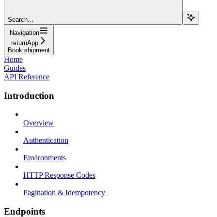
Search...
Navigation
returnApp
Book shipment
Home
Guides
API Reference
Introduction
Overview
Authentication
Environments
HTTP Response Codes
Pagination & Idempotency
Endpoints