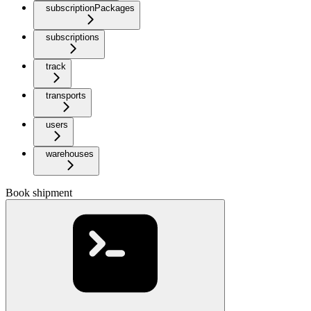
subscriptionPackages
subscriptions
track
transports
users
warehouses
Book shipment