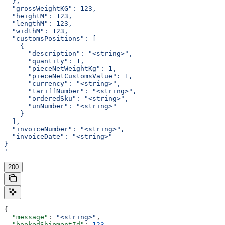
  },
  "grossWeightKG": 123,
  "heightM": 123,
  "lengthM": 123,
  "widthM": 123,
  "customsPositions": [
    {
      "description": "<string>",
      "quantity": 1,
      "pieceNetWeightKg": 1,
      "pieceNetCustomsValue": 1,
      "currency": "<string>",
      "tariffNumber": "<string>",
      "orderedSku": "<string>",
      "unNumber": "<string>"
    }
  ],
  "invoiceNumber": "<string>",
  "invoiceDate": "<string>"
}
'
200
{
  "message"
: 
"<string>"
,
  "bookedShipmentId"
: 
123
,