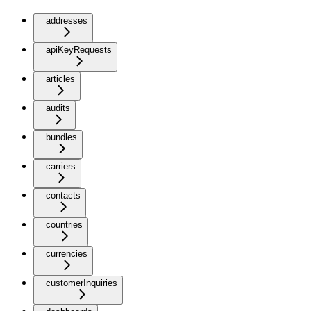
addresses
apiKeyRequests
articles
audits
bundles
carriers
contacts
countries
currencies
customerInquiries