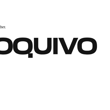
ther.