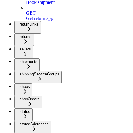
Book shipment
GET
Get return app
returnLinks
returns
sellers
shipments
shippingServiceGroups
shops
shopOrders
status
storedAddresses