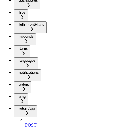
dashboards
files
fulfillmentPlans
inbounds
items
languages
notifications
orders
ping
returnApp
POST