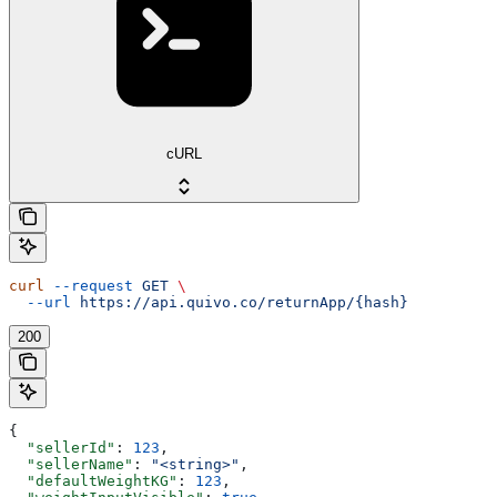
cURL
curl
 --request
 GET
 \
  --url
 https://api.quivo.co/returnApp/{hash}
200
{
  "sellerId"
: 
123
,
  "sellerName"
: 
"<string>"
,
  "defaultWeightKG"
: 
123
,