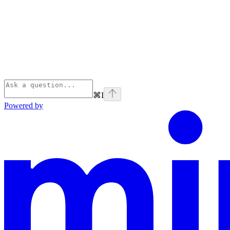
⌘
I
Powered by