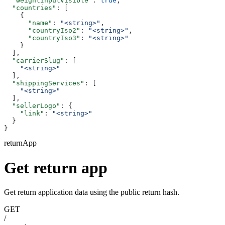
  "weightInputVisible"
: 
true
,
  "countries"
: [
    {
      "name"
: 
"<string>"
,
      "countryIso2"
: 
"<string>"
,
      "countryIso3"
: 
"<string>"
    }
  ],
  "carrierSlug"
: [
    "<string>"
  ],
  "shippingServices"
: [
    "<string>"
  ],
  "sellerLogo"
: {
    "link"
: 
"<string>"
  }
}
returnApp
Get return app
Get return application data using the public return hash.
GET
/