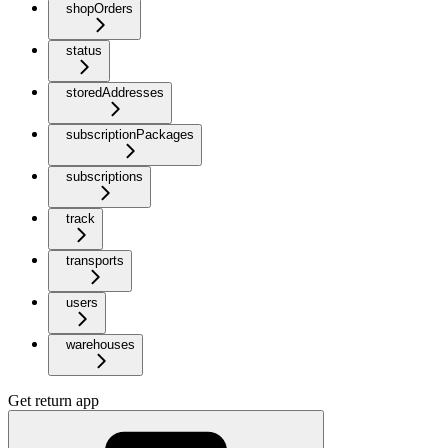
shopOrders
status
storedAddresses
subscriptionPackages
subscriptions
track
transports
users
warehouses
Get return app