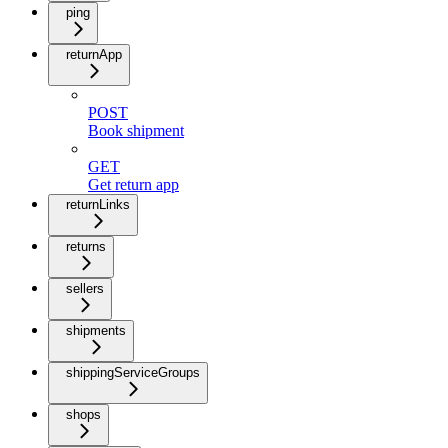
ping
returnApp
POST
Book shipment
GET
Get return app
returnLinks
returns
sellers
shipments
shippingServiceGroups
shops