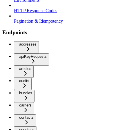
Environments
HTTP Response Codes
Pagination & Idempotency
Endpoints
addresses
apiKeyRequests
articles
audits
bundles
carriers
contacts
countries