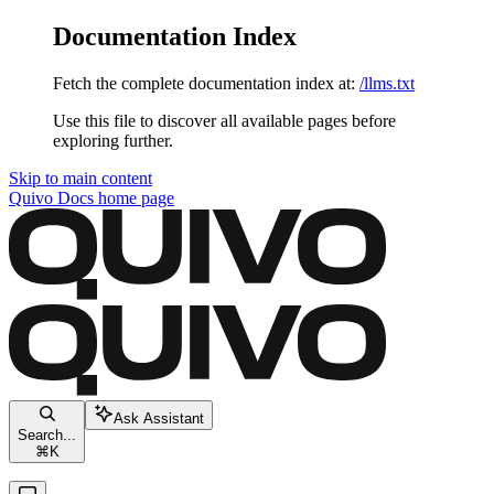
Documentation Index
Fetch the complete documentation index at:
/llms.txt
Use this file to discover all available pages before
exploring further.
Skip to main content
Quivo Docs
home page
Ask Assistant
Search...
⌘
K