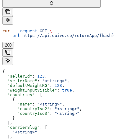
curl
 --request
 GET
 \
  --url
 https://api.quivo.co/returnApp/{hash}
200
{
  "sellerId"
: 
123
,
  "sellerName"
: 
"<string>"
,
  "defaultWeightKG"
: 
123
,
  "weightInputVisible"
: 
true
,
  "countries"
: [
    {
      "name"
: 
"<string>"
,
      "countryIso2"
: 
"<string>"
,
      "countryIso3"
: 
"<string>"
    }
  ],
  "carrierSlug"
: [
    "<string>"
  ],