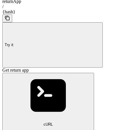
returnApp
/
{hash}
Try it
Get return app
cURL