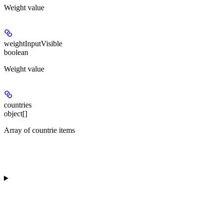
Weight value
weightInputVisible
boolean
Weight value
countries
object[]
Array of countrie items