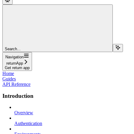
Search...
Navigation
returnApp
Get return app
Home
Guides
API Reference
Introduction
Overview
Authentication