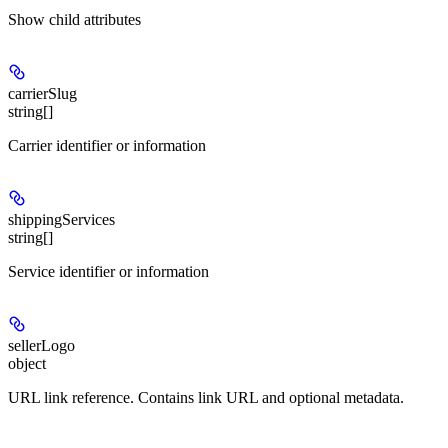
Show
child attributes
carrierSlug
string[]
Carrier identifier or information
shippingServices
string[]
Service identifier or information
sellerLogo
object
URL link reference. Contains link URL and optional metadata.