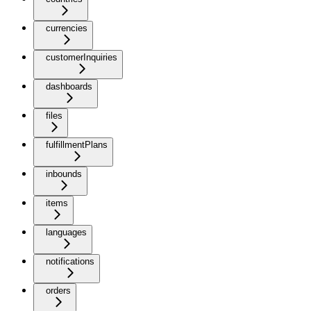
currencies
customerInquiries
dashboards
files
fulfillmentPlans
inbounds
items
languages
notifications
orders