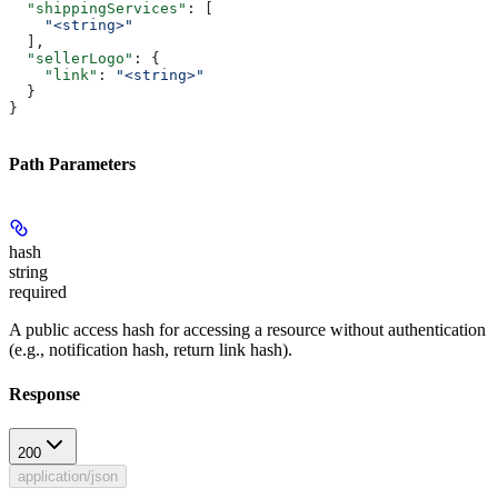
  "shippingServices"
: [
    "<string>"
  ],
  "sellerLogo"
: {
    "link"
: 
"<string>"
  }
}
Path Parameters
hash
string
required
A public access hash for accessing a resource without authentication
(e.g., notification hash, return link hash).
Response
200
application/json