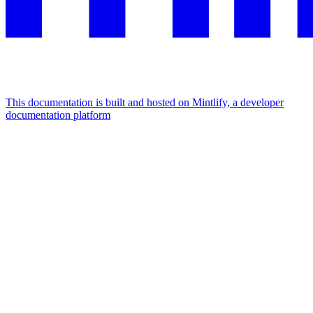
This documentation is built and hosted on Mintlify, a developer
documentation platform
Assistant
Responses
are
generated
using
AI
and
may
contain
mistakes.