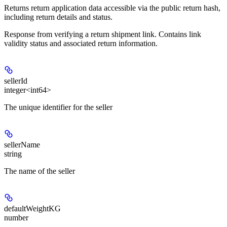
Returns return application data accessible via the public return hash,
including return details and status.
Response from verifying a return shipment link. Contains link
validity status and associated return information.
sellerId
integer<int64>
The unique identifier for the seller
sellerName
string
The name of the seller
defaultWeightKG
number