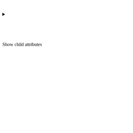
Show
child attributes