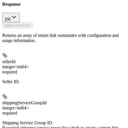
Response
200
application/json
Returns an array of return link summaries with configuration and
usage information.
sellerId
integer<int64>
required
Seller ID.
shippingServiceGroupId
integer<int64>
required
Shipping Service Group ID.
Required shipping service group for which to create a return link.