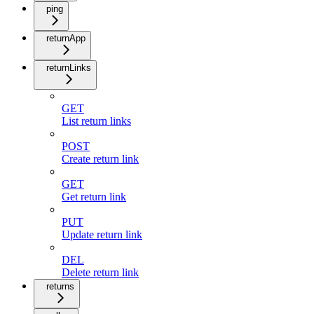
ping
returnApp
returnLinks
GET
List return links
POST
Create return link
GET
Get return link
PUT
Update return link
DEL
Delete return link
returns