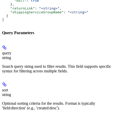
      "null"
: 
true
    },
    "returnLink"
: 
"<string>"
,
    "shippingServiceGroupName"
: 
"<string>"
  }
]
Query Parameters
query
string
Search query string used to filter results. This field supports specific
syntax for filtering across multiple fields.
sort
string
Optional sorting criteria for the results. Format is typically
'field:direction' (e.g., 'created:desc').