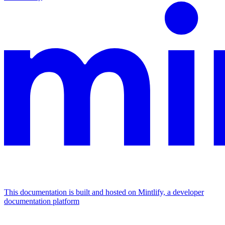
This documentation is built and hosted on Mintlify, a developer
documentation platform
Assistant