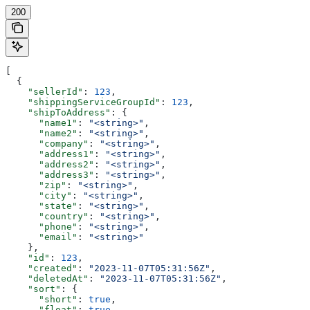
200
[
  {
    "sellerId"
: 
123
,
    "shippingServiceGroupId"
: 
123
,
    "shipToAddress"
: {
      "name1"
: 
"<string>"
,
      "name2"
: 
"<string>"
,
      "company"
: 
"<string>"
,
      "address1"
: 
"<string>"
,
      "address2"
: 
"<string>"
,
      "address3"
: 
"<string>"
,
      "zip"
: 
"<string>"
,
      "city"
: 
"<string>"
,
      "state"
: 
"<string>"
,
      "country"
: 
"<string>"
,
      "phone"
: 
"<string>"
,
      "email"
: 
"<string>"
    },
    "id"
: 
123
,
    "created"
: 
"2023-11-07T05:31:56Z"
,
    "deletedAt"
: 
"2023-11-07T05:31:56Z"
,
    "sort"
: {
      "short"
: 
true
,
      "float"
: 
true
,