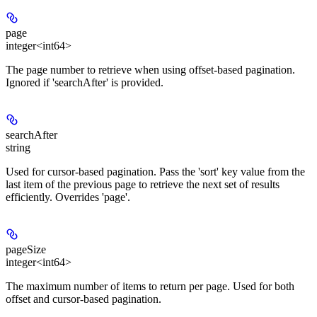
page
integer<int64>
The page number to retrieve when using offset-based pagination.
Ignored if 'searchAfter' is provided.
searchAfter
string
Used for cursor-based pagination. Pass the 'sort' key value from the
last item of the previous page to retrieve the next set of results
efficiently. Overrides 'page'.
pageSize
integer<int64>
The maximum number of items to return per page. Used for both
offset and cursor-based pagination.