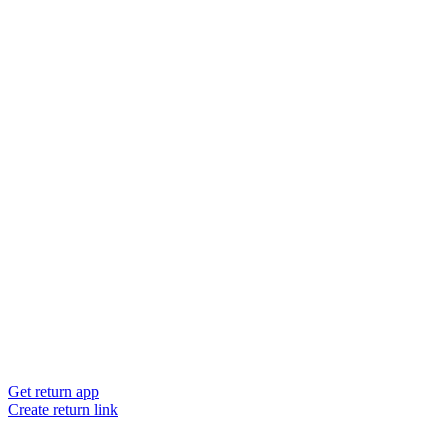
Get return app
Create return link