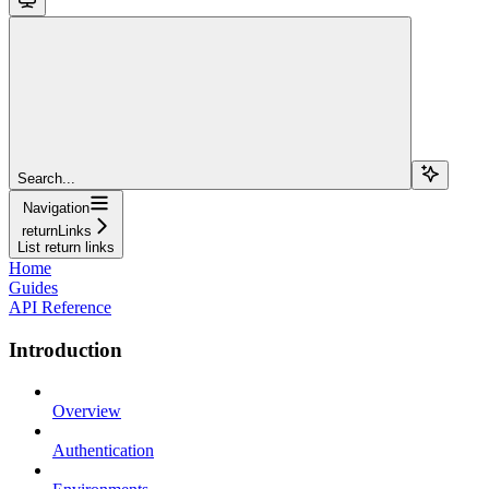
Search...
Navigation
returnLinks
List return links
Home
Guides
API Reference
Introduction
Overview
Authentication