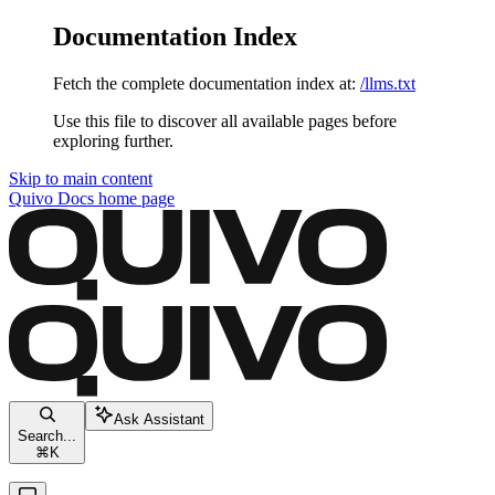
Documentation Index
Fetch the complete documentation index at:
/llms.txt
Use this file to discover all available pages before
exploring further.
Skip to main content
Quivo Docs
home page
Ask Assistant
Search...
⌘
K