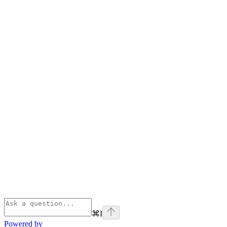
⌘
I
Powered by