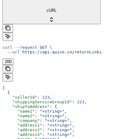
cURL
curl
 --request
 GET
 \
  --url
 https://api.quivo.co/returnLinks
200
[
  {
    "sellerId"
: 
123
,
    "shippingServiceGroupId"
: 
123
,
    "shipToAddress"
: {
      "name1"
: 
"<string>"
,
      "name2"
: 
"<string>"
,
      "company"
: 
"<string>"
,
      "address1"
: 
"<string>"
,
      "address2"
: 
"<string>"
,
      "address3"
: 
"<string>"
,