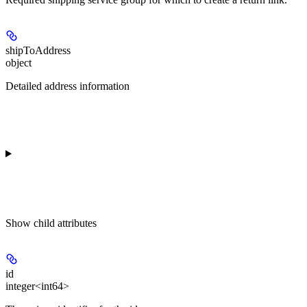
shipToAddress
object
Detailed address information
Show
child attributes
id
integer<int64>