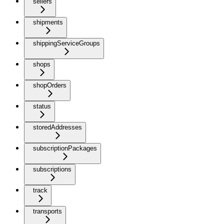
sellers
shipments
shippingServiceGroups
shops
shopOrders
status
storedAddresses
subscriptionPackages
subscriptions
track
transports