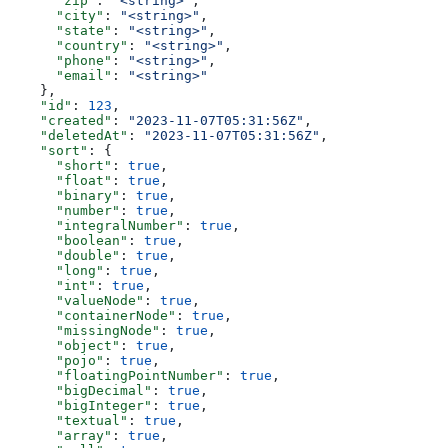
      "zip"
: 
"<string>"
,
      "city"
: 
"<string>"
,
      "state"
: 
"<string>"
,
      "country"
: 
"<string>"
,
      "phone"
: 
"<string>"
,
      "email"
: 
"<string>"
    },
    "id"
: 
123
,
    "created"
: 
"2023-11-07T05:31:56Z"
,
    "deletedAt"
: 
"2023-11-07T05:31:56Z"
,
    "sort"
: {
      "short"
: 
true
,
      "float"
: 
true
,
      "binary"
: 
true
,
      "number"
: 
true
,
      "integralNumber"
: 
true
,
      "boolean"
: 
true
,
      "double"
: 
true
,
      "long"
: 
true
,
      "int"
: 
true
,
      "valueNode"
: 
true
,
      "containerNode"
: 
true
,
      "missingNode"
: 
true
,
      "object"
: 
true
,
      "pojo"
: 
true
,
      "floatingPointNumber"
: 
true
,
      "bigDecimal"
: 
true
,
      "bigInteger"
: 
true
,
      "textual"
: 
true
,
      "array"
: 
true
,