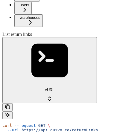
users
warehouses
List return links
cURL
curl
 --request
 GET
 \
  --url
 https://api.quivo.co/returnLinks