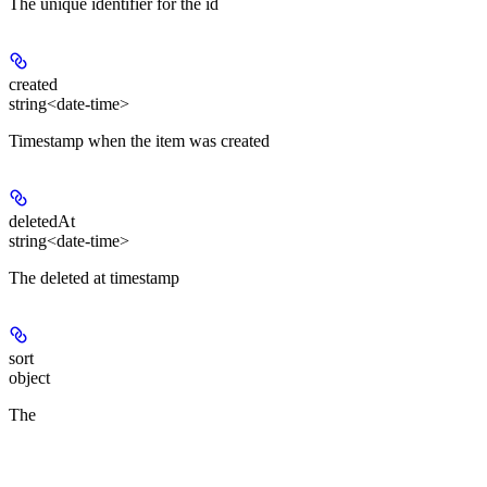
The unique identifier for the id
created
string<date-time>
Timestamp when the item was created
deletedAt
string<date-time>
The deleted at timestamp
sort
object
The