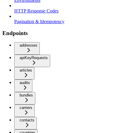
Environments
HTTP Response Codes
Pagination & Idempotency
Endpoints
addresses
apiKeyRequests
articles
audits
bundles
carriers
contacts
countries