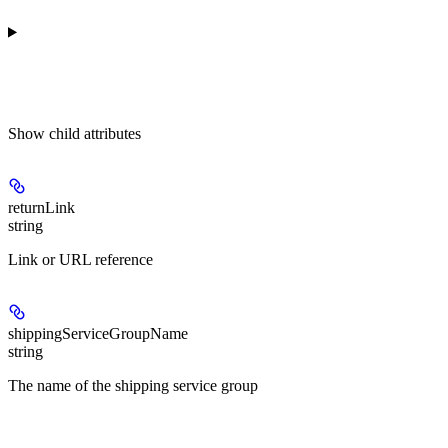
Show
child attributes
returnLink
string
Link or URL reference
shippingServiceGroupName
string
The name of the shipping service group