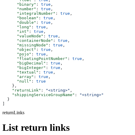
      "binary"
: 
true
,
      "number"
: 
true
,
      "integralNumber"
: 
true
,
      "boolean"
: 
true
,
      "double"
: 
true
,
      "long"
: 
true
,
      "int"
: 
true
,
      "valueNode"
: 
true
,
      "containerNode"
: 
true
,
      "missingNode"
: 
true
,
      "object"
: 
true
,
      "pojo"
: 
true
,
      "floatingPointNumber"
: 
true
,
      "bigDecimal"
: 
true
,
      "bigInteger"
: 
true
,
      "textual"
: 
true
,
      "array"
: 
true
,
      "null"
: 
true
    },
    "returnLink"
: 
"<string>"
,
    "shippingServiceGroupName"
: 
"<string>"
  }
]
returnLinks
List return links