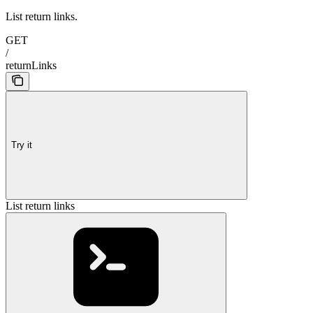
List return links.
GET
/
returnLinks
Try it
List return links