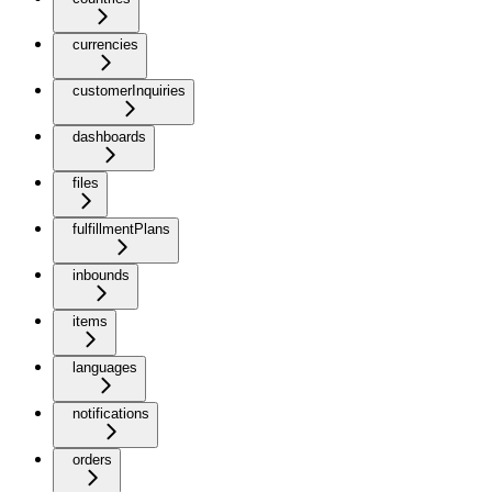
currencies
customerInquiries
dashboards
files
fulfillmentPlans
inbounds
items
languages
notifications
orders