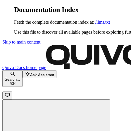
Documentation Index
Fetch the complete documentation index at:
/llms.txt
Use this file to discover all available pages before exploring fur
Skip to main content
Quivo Docs
home page
Ask Assistant
Search...
⌘
K