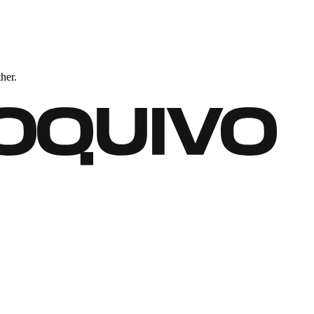
ther.