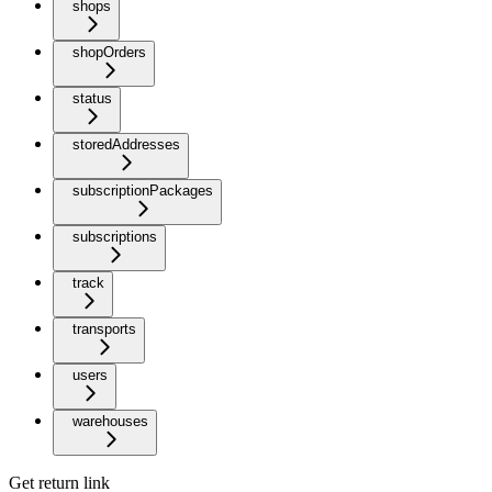
shops
shopOrders
status
storedAddresses
subscriptionPackages
subscriptions
track
transports
users
warehouses
Get return link