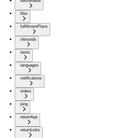
dashboards
files
fulfillmentPlans
inbounds
items
languages
notifications
orders
ping
returnApp
returnLinks