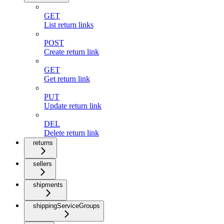
GET
List return links
POST
Create return link
GET
Get return link
PUT
Update return link
DEL
Delete return link
returns
sellers
shipments
shippingServiceGroups