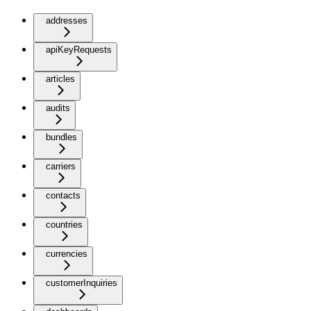
addresses
apiKeyRequests
articles
audits
bundles
carriers
contacts
countries
currencies
customerInquiries