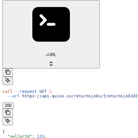
cURL
curl
 --request
 GET
 \
  --url
 https://api.quivo.co/returnLinks/{returnLinkId}
200
{
  "sellerId"
: 
123
,