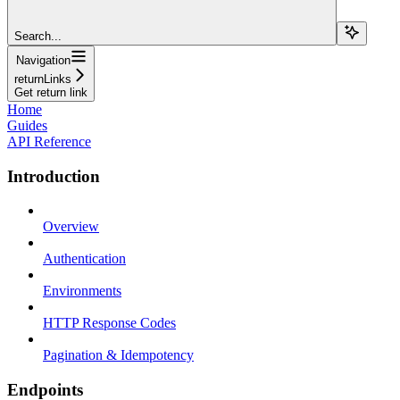
Search...
Navigation
returnLinks
Get return link
Home
Guides
API Reference
Introduction
Overview
Authentication
Environments
HTTP Response Codes
Pagination & Idempotency
Endpoints