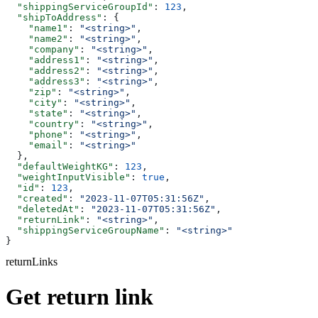
  "shippingServiceGroupId"
: 
123
,
  "shipToAddress"
: {
    "name1"
: 
"<string>"
,
    "name2"
: 
"<string>"
,
    "company"
: 
"<string>"
,
    "address1"
: 
"<string>"
,
    "address2"
: 
"<string>"
,
    "address3"
: 
"<string>"
,
    "zip"
: 
"<string>"
,
    "city"
: 
"<string>"
,
    "state"
: 
"<string>"
,
    "country"
: 
"<string>"
,
    "phone"
: 
"<string>"
,
    "email"
: 
"<string>"
  },
  "defaultWeightKG"
: 
123
,
  "weightInputVisible"
: 
true
,
  "id"
: 
123
,
  "created"
: 
"2023-11-07T05:31:56Z"
,
  "deletedAt"
: 
"2023-11-07T05:31:56Z"
,
  "returnLink"
: 
"<string>"
,
  "shippingServiceGroupName"
: 
"<string>"
}
returnLinks
Get return link